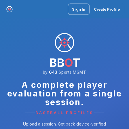
Sign In
Create Profile
BB
O
T
by
643
Sports MGMT
A complete player
evaluation from a single
session.
BASEBALL PROFILES
Upload a session. Get back device-verified