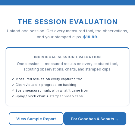
THE SESSION EVALUATION
Upload one session. Get every measured tool, the observations,
and your stamped clips.
$
19.99
.
INDIVIDUAL SESSION EVALUATION
One session — measured results on every captured tool,
scouting observations, charts, and stamped clips.
✓ Measured results on every captured tool
✓ Clean visuals + progression tracking
✓ Every measured mark, with what it came from
✓ Spray / pitch chart + stamped video clips
View Sample Report
For Coaches & Scouts →