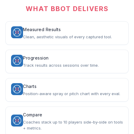
WHAT BBOT DELIVERS
Measured Results
Clean, aesthetic visuals of every captured tool.
Progression
Track results across sessions over time.
Charts
Position-aware spray or pitch chart with every eval.
Compare
Coaches stack up to 10 players side-by-side on tools
+ metrics.