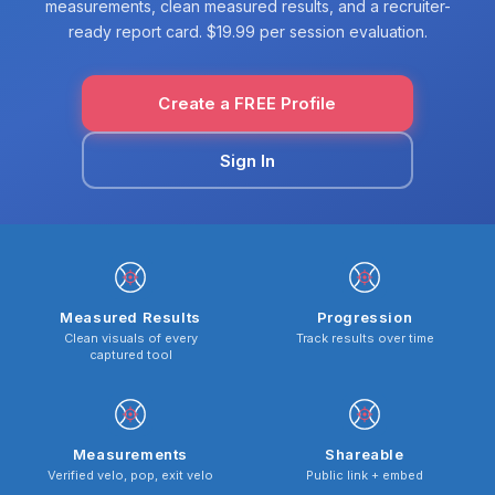
measurements, clean measured results, and a recruiter-
ready report card. $19.99 per session evaluation.
Create a FREE Profile
Sign In
Measured Results
Progression
Clean visuals of every
Track results over time
captured tool
Measurements
Shareable
Verified velo, pop, exit velo
Public link + embed