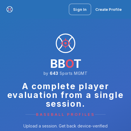
Sign In
Create Profile
BB
O
T
by
643
Sports MGMT
A complete player
evaluation from a single
session.
BASEBALL PROFILES
Upload a session. Get back device-verified