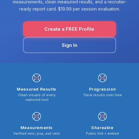
measurements, clean measured results, and a recruiter-
ready report card. $19.99 per session evaluation.
Create a FREE Profile
Sign In
Measured Results
Progression
Clean visuals of every
Track results over time
captured tool
Measurements
Shareable
Verified velo, pop, exit velo
Public link + embed