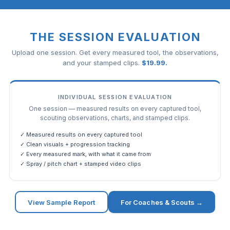
THE SESSION EVALUATION
Upload one session. Get every measured tool, the observations,
and your stamped clips.
$
19.99
.
INDIVIDUAL SESSION EVALUATION
One session — measured results on every captured tool,
scouting observations, charts, and stamped clips.
✓ Measured results on every captured tool
✓ Clean visuals + progression tracking
✓ Every measured mark, with what it came from
✓ Spray / pitch chart + stamped video clips
View Sample Report
For Coaches & Scouts →