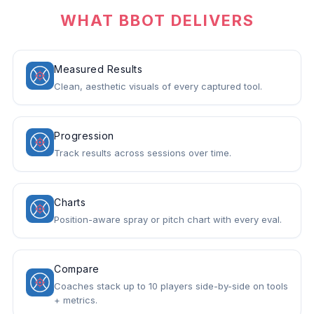
WHAT BBOT DELIVERS
Measured Results
Clean, aesthetic visuals of every captured tool.
Progression
Track results across sessions over time.
Charts
Position-aware spray or pitch chart with every eval.
Compare
Coaches stack up to 10 players side-by-side on tools
+ metrics.