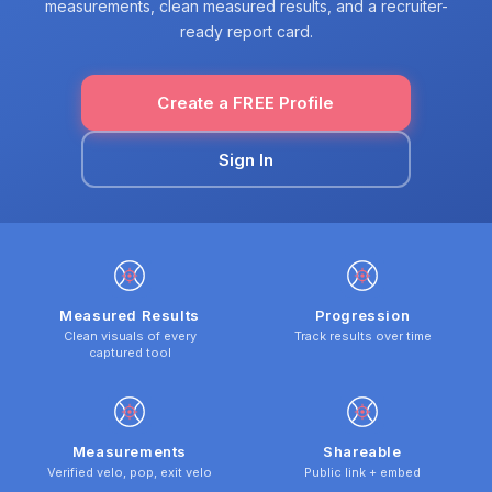
measurements, clean measured results, and a recruiter-
ready report card.
Create a FREE Profile
Sign In
Measured Results
Progression
Clean visuals of every
Track results over time
captured tool
Measurements
Shareable
Verified velo, pop, exit velo
Public link + embed