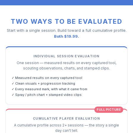
TWO WAYS TO BE EVALUATED
Start with a single session. Build toward a full cumulative profile.
Both $19.99.
INDIVIDUAL SESSION EVALUATION
One session — measured results on every captured tool,
scouting observations, charts, and stamped clips.
✓ Measured results on every captured tool
✓ Clean visuals + progression tracking
✓ Every measured mark, with what it came from
✓ Spray / pitch chart + stamped video clips
FULL PICTURE
CUMULATIVE PLAYER EVALUATION
A cumulative profile across 2+ sessions — the story a single
day can't tell.