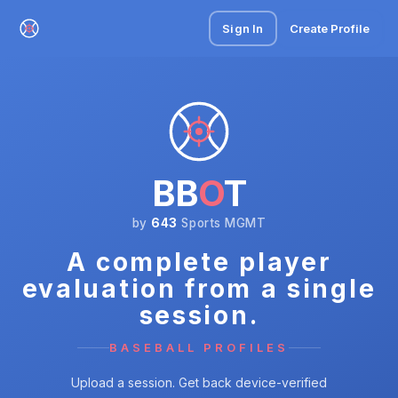
Sign In
Create Profile
BB
O
T
by
643
Sports MGMT
A complete player
evaluation from a single
session.
BASEBALL PROFILES
Upload a session. Get back device-verified