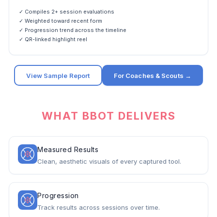
✓ Compiles 2+ session evaluations
✓ Weighted toward recent form
✓ Progression trend across the timeline
✓ QR-linked highlight reel
View Sample Report
For Coaches & Scouts →
WHAT BBOT DELIVERS
Measured Results
Clean, aesthetic visuals of every captured tool.
Progression
Track results across sessions over time.