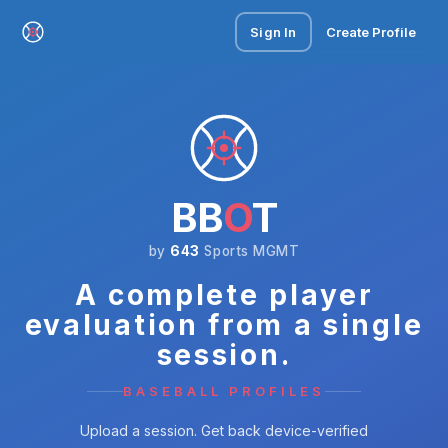
Sign In
Create Profile
BB
O
T
by
643
Sports MGMT
A complete player
evaluation from a single
session.
BASEBALL PROFILES
Upload a session. Get back device-verified