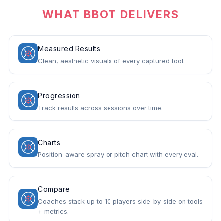
WHAT BBOT DELIVERS
Measured Results
Clean, aesthetic visuals of every captured tool.
Progression
Track results across sessions over time.
Charts
Position-aware spray or pitch chart with every eval.
Compare
Coaches stack up to 10 players side-by-side on tools
+ metrics.