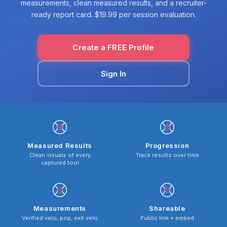
measurements, clean measured results, and a recruiter-
ready report card. $19.99 per session evaluation.
Create a FREE Profile
Sign In
Measured Results
Progression
Clean visuals of every
Track results over time
captured tool
Measurements
Shareable
Verified velo, pop, exit velo
Public link + embed