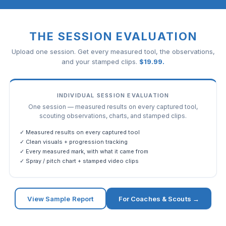
THE SESSION EVALUATION
Upload one session. Get every measured tool, the observations,
and your stamped clips.
$
19.99
.
INDIVIDUAL SESSION EVALUATION
One session — measured results on every captured tool,
scouting observations, charts, and stamped clips.
✓ Measured results on every captured tool
✓ Clean visuals + progression tracking
✓ Every measured mark, with what it came from
✓ Spray / pitch chart + stamped video clips
View Sample Report
For Coaches & Scouts →