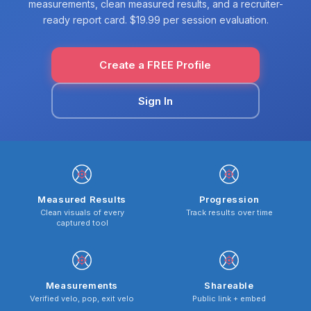
measurements, clean measured results, and a recruiter-
ready report card. $19.99 per session evaluation.
Create a FREE Profile
Sign In
Measured Results
Progression
Clean visuals of every
Track results over time
captured tool
Measurements
Shareable
Verified velo, pop, exit velo
Public link + embed