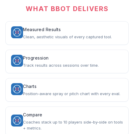
WHAT BBOT DELIVERS
Measured Results
Clean, aesthetic visuals of every captured tool.
Progression
Track results across sessions over time.
Charts
Position-aware spray or pitch chart with every eval.
Compare
Coaches stack up to 10 players side-by-side on tools
+ metrics.