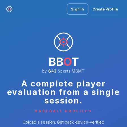
Sign In
Create Profile
BB
O
T
by
643
Sports MGMT
A complete player
evaluation from a single
session.
BASEBALL PROFILES
Upload a session. Get back device-verified