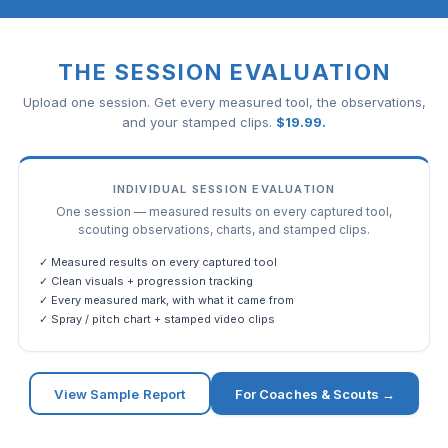
THE SESSION EVALUATION
Upload one session. Get every measured tool, the observations,
and your stamped clips.
$
19.99
.
INDIVIDUAL SESSION EVALUATION
One session — measured results on every captured tool,
scouting observations, charts, and stamped clips.
✓ Measured results on every captured tool
✓ Clean visuals + progression tracking
✓ Every measured mark, with what it came from
✓ Spray / pitch chart + stamped video clips
View Sample Report
For Coaches & Scouts →