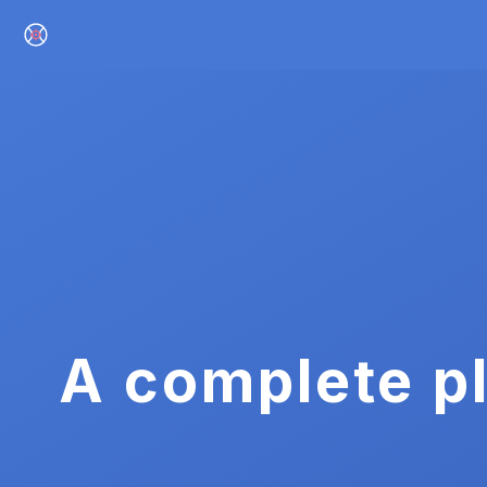
A complete pl