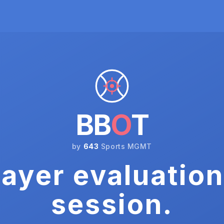
BB
O
T
by
643
Sports MGMT
ayer evaluation
session.