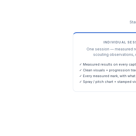
Sta
INDIVIDUAL SE
One session — measured res
scouting observations, 
✓ Measured results on every capt
✓ Clean visuals + progression tra
✓ Every measured mark, with what 
✓ Spray / pitch chart + stamped vi