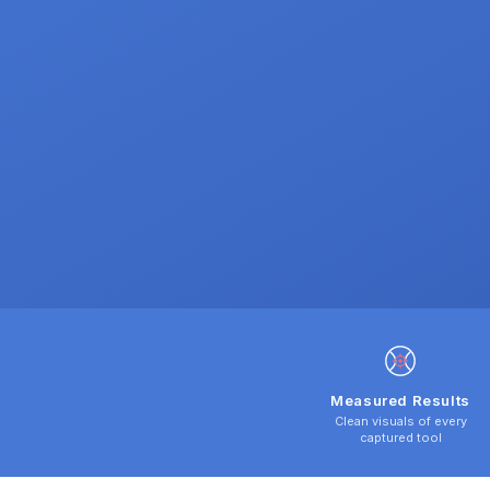
Measured Results
Clean visuals of every
captured tool