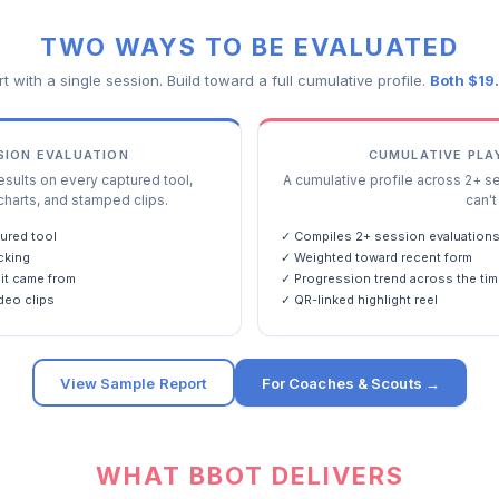
TWO WAYS TO BE EVALUATED
rt with a single session. Build toward a full cumulative profile.
Both $19
SSION EVALUATION
CUMULATIVE PLA
ults on every captured tool,
A cumulative profile across 2+ s
charts, and stamped clips.
can't 
ured tool
✓ Compiles 2+ session evaluation
cking
✓ Weighted toward recent form
it came from
✓ Progression trend across the tim
deo clips
✓ QR-linked highlight reel
View Sample Report
For Coaches & Scouts →
WHAT BBOT DELIVERS