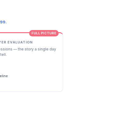
.99.
FULL PICTURE
YER EVALUATION
essions — the story a single day
tell.
s
eline