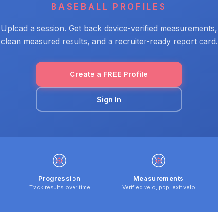
BASEBALL PROFILES
Upload a session. Get back device-verified measurements,
clean measured results, and a recruiter-ready report card.
Create a FREE Profile
Sign In
Progression
Measurements
Track results over time
Verified velo, pop, exit velo