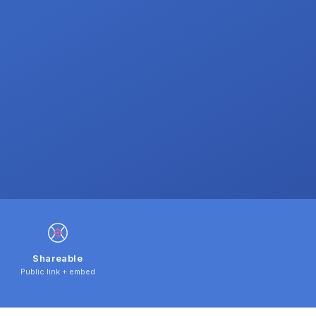
Shareable
Public link + embed