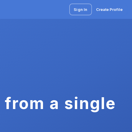
Sign In
Create Profile
 from a single