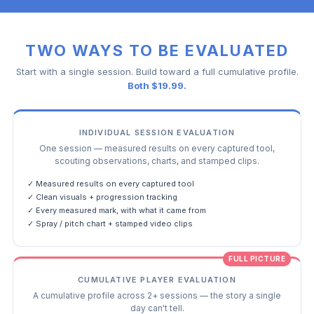
TWO WAYS TO BE EVALUATED
Start with a single session. Build toward a full cumulative profile.
Both $19.99.
INDIVIDUAL SESSION EVALUATION
One session — measured results on every captured tool,
scouting observations, charts, and stamped clips.
✓ Measured results on every captured tool
✓ Clean visuals + progression tracking
✓ Every measured mark, with what it came from
✓ Spray / pitch chart + stamped video clips
FULL PICTURE
CUMULATIVE PLAYER EVALUATION
A cumulative profile across 2+ sessions — the story a single
day can't tell.