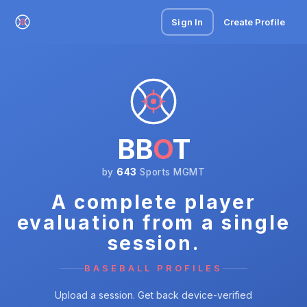
Sign In
Create Profile
BB
O
T
by
643
Sports MGMT
A complete player
evaluation from a single
session.
BASEBALL PROFILES
Upload a session. Get back device-verified