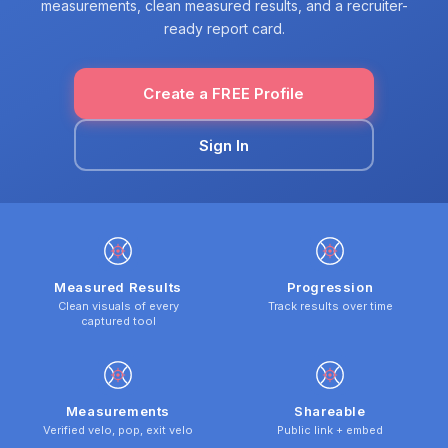
measurements, clean measured results, and a recruiter-
ready report card.
Create a FREE Profile
Sign In
Measured Results
Progression
Clean visuals of every
Track results over time
captured tool
Measurements
Shareable
Verified velo, pop, exit velo
Public link + embed