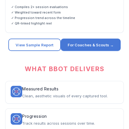
✓ Compiles 2+ session evaluations
✓ Weighted toward recent form
✓ Progression trend across the timeline
✓ QR-linked highlight reel
View Sample Report
For Coaches & Scouts →
WHAT BBOT DELIVERS
Measured Results
Clean, aesthetic visuals of every captured tool.
Progression
Track results across sessions over time.