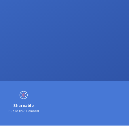
Shareable
Public link + embed