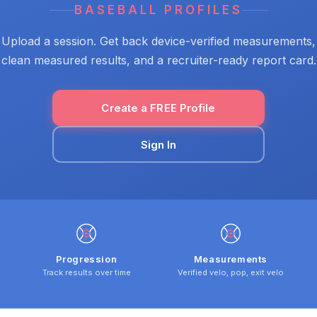
BASEBALL PROFILES
Upload a session. Get back device-verified measurements,
clean measured results, and a recruiter-ready report card.
Create a FREE Profile
Sign In
Progression
Measurements
Track results over time
Verified velo, pop, exit velo