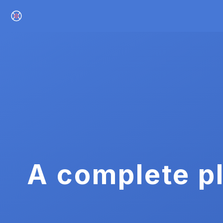
A complete pl