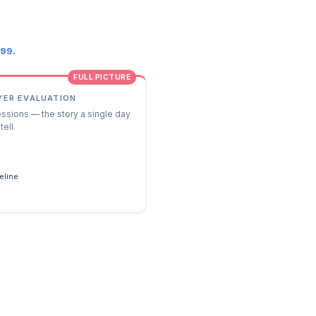
.99.
FULL PICTURE
YER EVALUATION
essions — the story a single day
tell.
s
eline