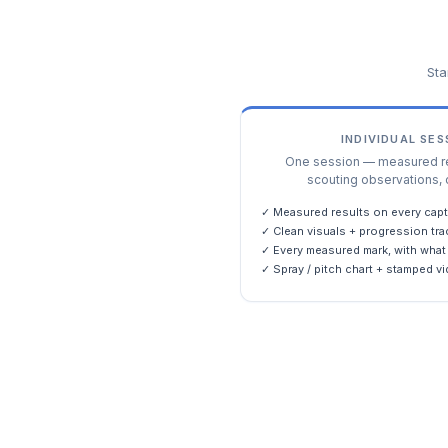
Sta
INDIVIDUAL SE
One session — measured res
scouting observations, 
✓ Measured results on every capt
✓ Clean visuals + progression tra
✓ Every measured mark, with what 
✓ Spray / pitch chart + stamped vi