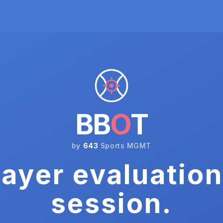
BB
O
T
by
643
Sports MGMT
ayer evaluation
session.