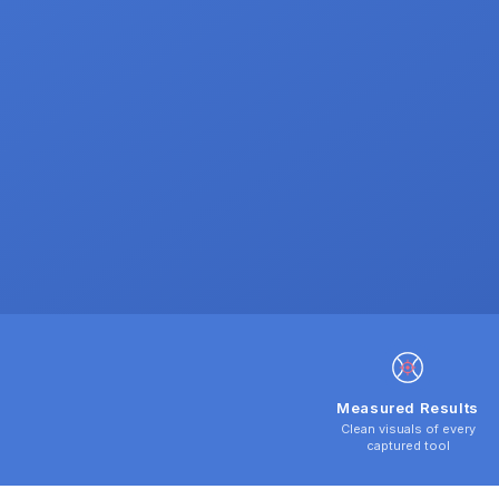
Measured Results
Clean visuals of every
captured tool