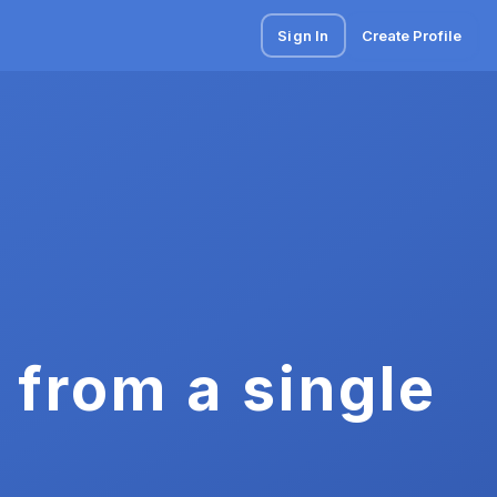
Sign In
Create Profile
 from a single