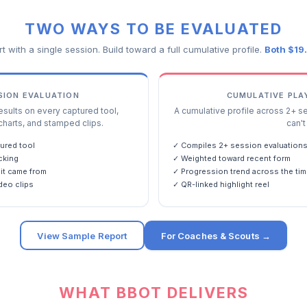
TWO WAYS TO BE EVALUATED
rt with a single session. Build toward a full cumulative profile.
Both $19
SSION EVALUATION
CUMULATIVE PLA
ults on every captured tool,
A cumulative profile across 2+ s
charts, and stamped clips.
can't 
ured tool
✓ Compiles 2+ session evaluation
cking
✓ Weighted toward recent form
it came from
✓ Progression trend across the tim
deo clips
✓ QR-linked highlight reel
View Sample Report
For Coaches & Scouts →
WHAT BBOT DELIVERS