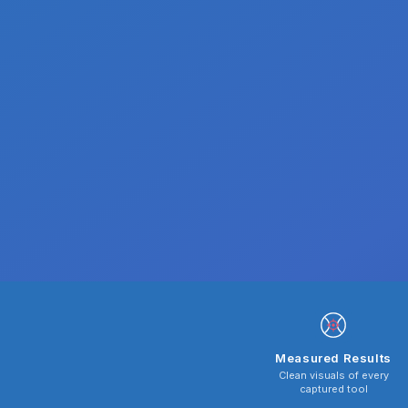
Measured Results
Clean visuals of every
captured tool