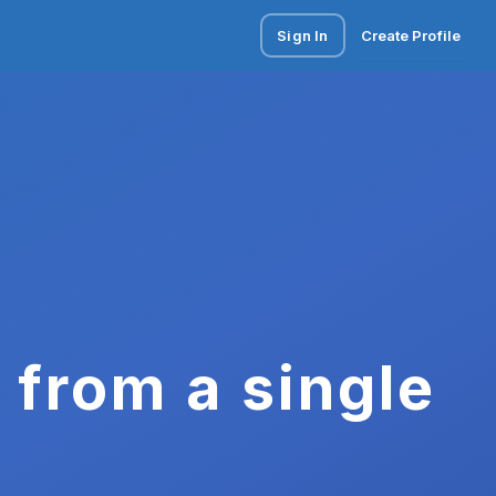
Sign In
Create Profile
 from a single