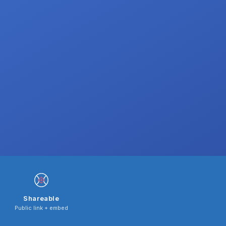
Shareable
Public link + embed