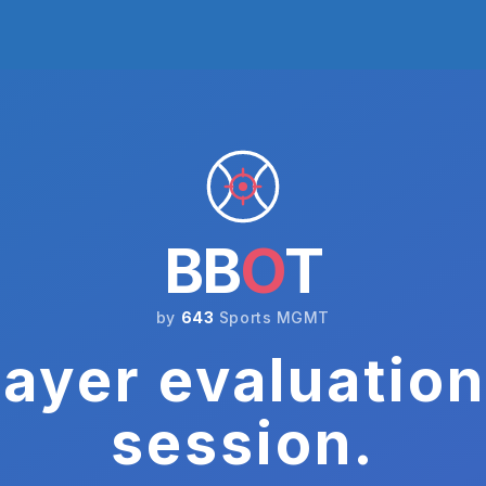
BB
O
T
by
643
Sports MGMT
ayer evaluation
session.