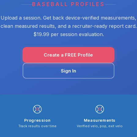
BASEBALL PROFILES
Upload a session. Get back device-verified measurements,
clean measured results, and a recruiter-ready report card.
$19.99 per session evaluation.
Create a FREE Profile
Sign In
Progression
Measurements
Track results over time
Verified velo, pop, exit velo