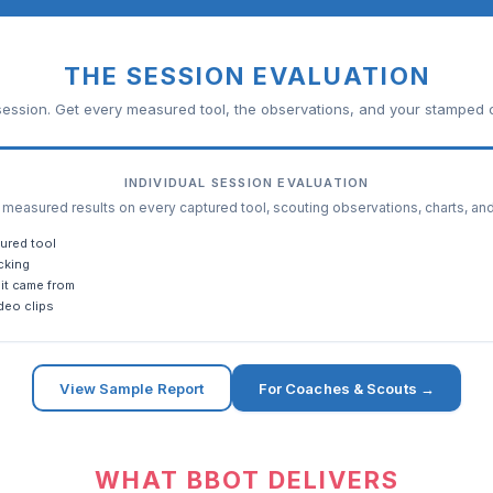
THE SESSION EVALUATION
ession. Get every measured tool, the observations, and your stamped c
INDIVIDUAL SESSION EVALUATION
easured results on every captured tool, scouting observations, charts, an
ured tool
cking
it came from
deo clips
View Sample Report
For Coaches & Scouts →
WHAT BBOT DELIVERS