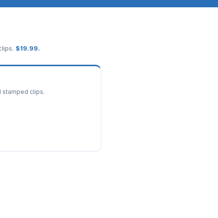
lips.
$
19.99
.
d stamped clips.