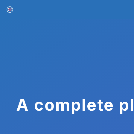
A complete pl