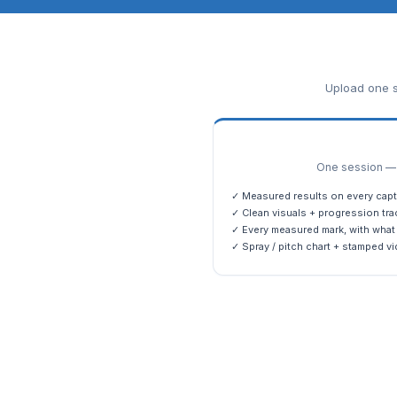
Upload one s
One session — m
✓ Measured results on every capt
✓ Clean visuals + progression tra
✓ Every measured mark, with what 
✓ Spray / pitch chart + stamped vi