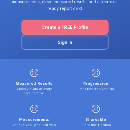
measurements, clean measured results, and a recruiter-
ready report card.
Create a FREE Profile
Sign In
Measured Results
Progression
Clean visuals of every
Track results over time
captured tool
Measurements
Shareable
Verified velo, pop, exit velo
Public link + embed