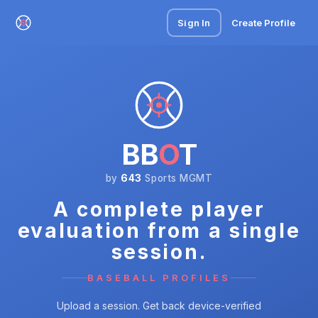
Sign In
Create Profile
BB
O
T
by
643
Sports MGMT
A complete player
evaluation from a single
session.
BASEBALL PROFILES
Upload a session. Get back device-verified