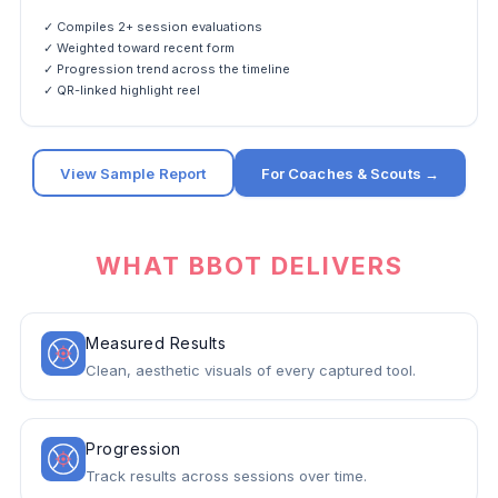
✓ Compiles 2+ session evaluations
✓ Weighted toward recent form
✓ Progression trend across the timeline
✓ QR-linked highlight reel
View Sample Report
For Coaches & Scouts →
WHAT BBOT DELIVERS
Measured Results
Clean, aesthetic visuals of every captured tool.
Progression
Track results across sessions over time.