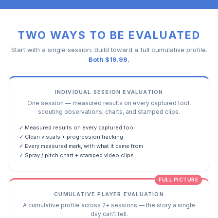
TWO WAYS TO BE EVALUATED
Start with a single session. Build toward a full cumulative profile.
Both $19.99.
INDIVIDUAL SESSION EVALUATION
One session — measured results on every captured tool,
scouting observations, charts, and stamped clips.
✓ Measured results on every captured tool
✓ Clean visuals + progression tracking
✓ Every measured mark, with what it came from
✓ Spray / pitch chart + stamped video clips
FULL PICTURE
CUMULATIVE PLAYER EVALUATION
A cumulative profile across 2+ sessions — the story a single
day can't tell.