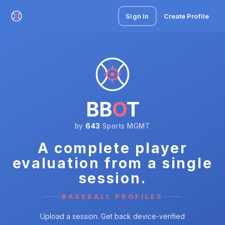
Sign In
Create Profile
BB
O
T
by
643
Sports MGMT
A complete player
evaluation from a single
session.
BASEBALL PROFILES
Upload a session. Get back device-verified