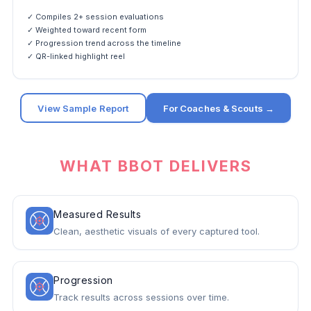
✓ Compiles 2+ session evaluations
✓ Weighted toward recent form
✓ Progression trend across the timeline
✓ QR-linked highlight reel
View Sample Report
For Coaches & Scouts →
WHAT BBOT DELIVERS
Measured Results
Clean, aesthetic visuals of every captured tool.
Progression
Track results across sessions over time.