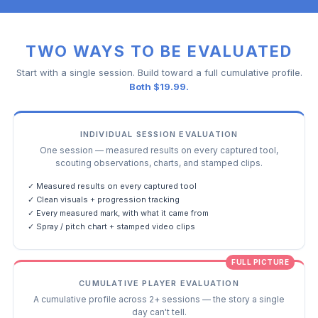
TWO WAYS TO BE EVALUATED
Start with a single session. Build toward a full cumulative profile.
Both $19.99.
INDIVIDUAL SESSION EVALUATION
One session — measured results on every captured tool,
scouting observations, charts, and stamped clips.
✓ Measured results on every captured tool
✓ Clean visuals + progression tracking
✓ Every measured mark, with what it came from
✓ Spray / pitch chart + stamped video clips
FULL PICTURE
CUMULATIVE PLAYER EVALUATION
A cumulative profile across 2+ sessions — the story a single
day can't tell.