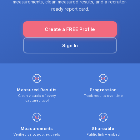
measurements, clean measured results, and a recruiter-
ready report card.
Create a FREE Profile
Sign In
Measured Results
Progression
Clean visuals of every
Track results over time
captured tool
Measurements
Shareable
Verified velo, pop, exit velo
Public link + embed