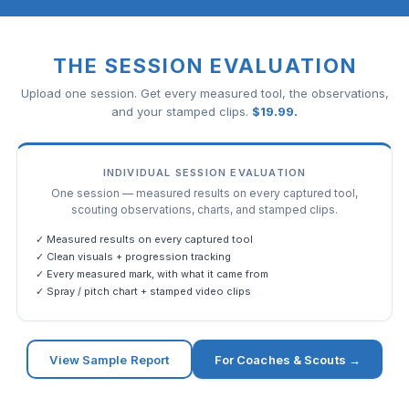
THE SESSION EVALUATION
Upload one session. Get every measured tool, the observations,
and your stamped clips.
$
19.99
.
INDIVIDUAL SESSION EVALUATION
One session — measured results on every captured tool,
scouting observations, charts, and stamped clips.
✓ Measured results on every captured tool
✓ Clean visuals + progression tracking
✓ Every measured mark, with what it came from
✓ Spray / pitch chart + stamped video clips
View Sample Report
For Coaches & Scouts →