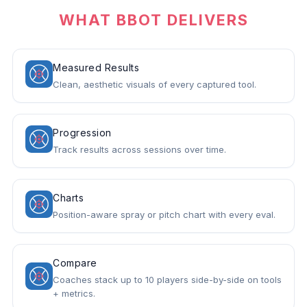
WHAT BBOT DELIVERS
Measured Results
Clean, aesthetic visuals of every captured tool.
Progression
Track results across sessions over time.
Charts
Position-aware spray or pitch chart with every eval.
Compare
Coaches stack up to 10 players side-by-side on tools
+ metrics.