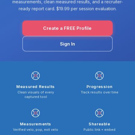
measurements, clean measured results, and a recruiter-
ready report card. $19.99 per session evaluation.
Create a FREE Profile
Sign In
Measured Results
Progression
Clean visuals of every
Track results over time
captured tool
Measurements
Shareable
Verified velo, pop, exit velo
Public link + embed