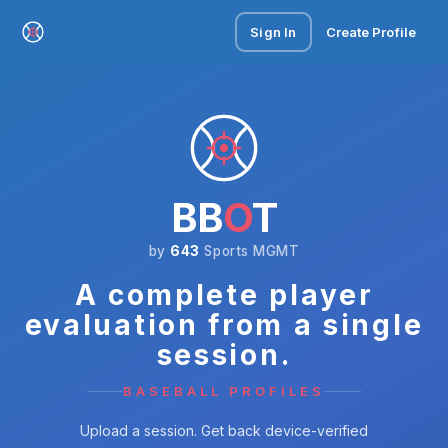
Sign In
Create Profile
BB
O
T
by
643
Sports MGMT
A complete player
evaluation from a single
session.
BASEBALL PROFILES
Upload a session. Get back device-verified