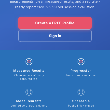
measurements, clean measured results, and a recruiter-
ready report card. $19.99 per session evaluation.
Create a FREE Profile
Sign In
Measured Results
Progression
Clean visuals of every
Track results over time
captured tool
Measurements
Shareable
Verified velo, pop, exit velo
Public link + embed