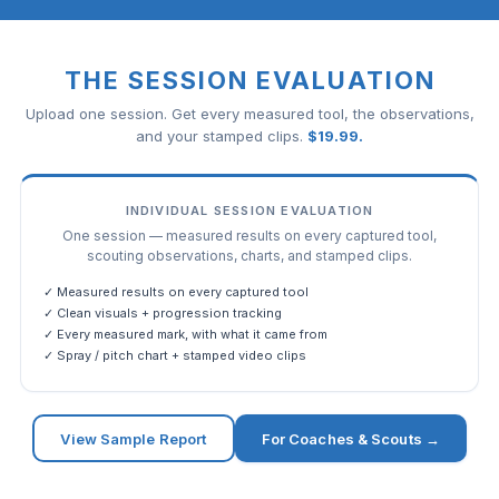
THE SESSION EVALUATION
Upload one session. Get every measured tool, the observations,
and your stamped clips.
$
19.99
.
INDIVIDUAL SESSION EVALUATION
One session — measured results on every captured tool,
scouting observations, charts, and stamped clips.
✓ Measured results on every captured tool
✓ Clean visuals + progression tracking
✓ Every measured mark, with what it came from
✓ Spray / pitch chart + stamped video clips
View Sample Report
For Coaches & Scouts →