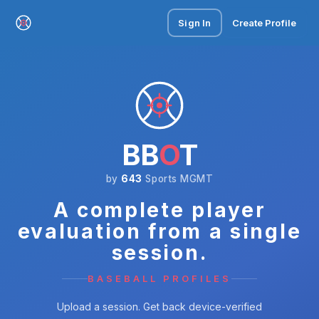
Sign In
Create Profile
BB
O
T
by
643
Sports MGMT
A complete player
evaluation from a single
session.
BASEBALL PROFILES
Upload a session. Get back device-verified