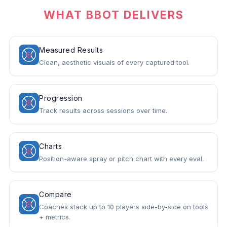
WHAT BBOT DELIVERS
Measured Results
Clean, aesthetic visuals of every captured tool.
Progression
Track results across sessions over time.
Charts
Position-aware spray or pitch chart with every eval.
Compare
Coaches stack up to 10 players side-by-side on tools
+ metrics.