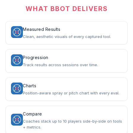
WHAT BBOT DELIVERS
Measured Results
Clean, aesthetic visuals of every captured tool.
Progression
Track results across sessions over time.
Charts
Position-aware spray or pitch chart with every eval.
Compare
Coaches stack up to 10 players side-by-side on tools
+ metrics.