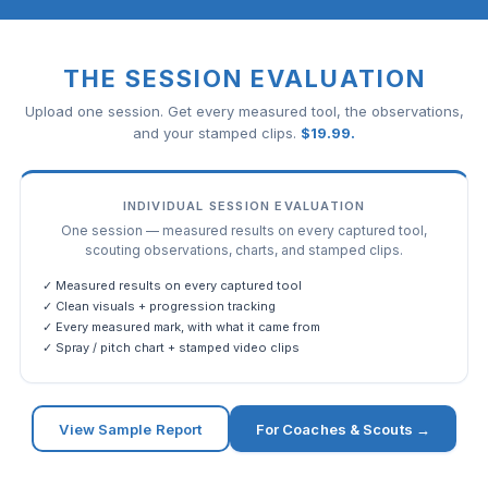
THE SESSION EVALUATION
Upload one session. Get every measured tool, the observations,
and your stamped clips.
$
19.99
.
INDIVIDUAL SESSION EVALUATION
One session — measured results on every captured tool,
scouting observations, charts, and stamped clips.
✓ Measured results on every captured tool
✓ Clean visuals + progression tracking
✓ Every measured mark, with what it came from
✓ Spray / pitch chart + stamped video clips
View Sample Report
For Coaches & Scouts →