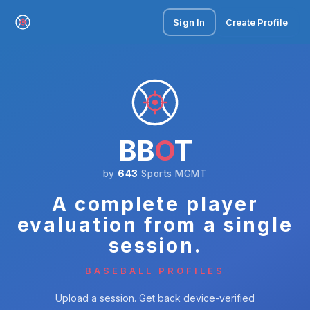
Sign In
Create Profile
BB
O
T
by
643
Sports MGMT
A complete player
evaluation from a single
session.
BASEBALL PROFILES
Upload a session. Get back device-verified