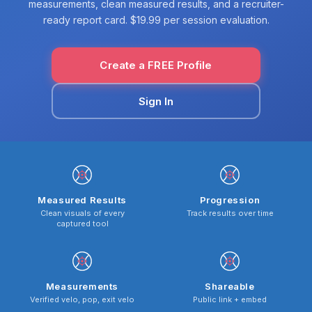
measurements, clean measured results, and a recruiter-
ready report card. $19.99 per session evaluation.
Create a FREE Profile
Sign In
Measured Results
Progression
Clean visuals of every
Track results over time
captured tool
Measurements
Shareable
Verified velo, pop, exit velo
Public link + embed