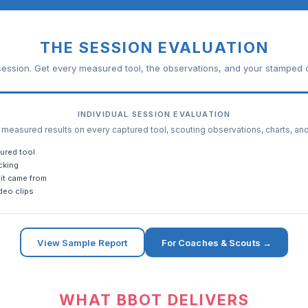
THE SESSION EVALUATION
ession. Get every measured tool, the observations, and your stamped c
INDIVIDUAL SESSION EVALUATION
easured results on every captured tool, scouting observations, charts, an
ured tool
cking
it came from
deo clips
View Sample Report
For Coaches & Scouts →
WHAT BBOT DELIVERS