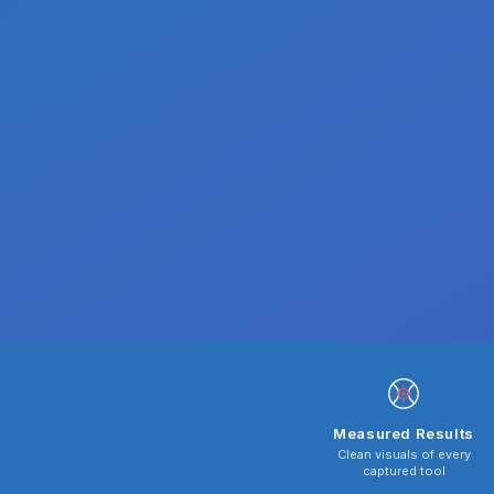
Measured Results
Clean visuals of every
captured tool