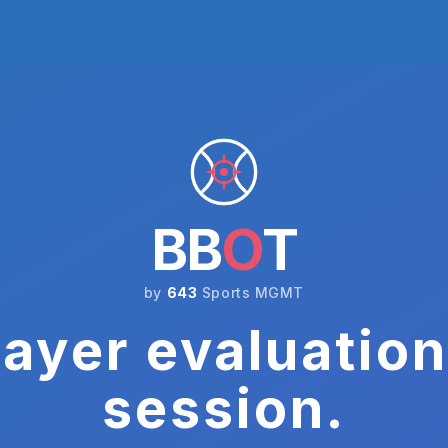
BB
O
T
by
643
Sports MGMT
ayer evaluation
session.