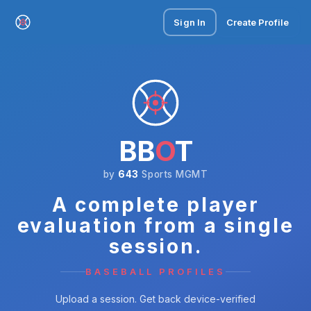
Sign In
Create Profile
BB
O
T
by
643
Sports MGMT
A complete player
evaluation from a single
session.
BASEBALL PROFILES
Upload a session. Get back device-verified