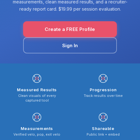
measurements, clean measured results, and a recruiter-
ready report card. $19.99 per session evaluation.
Create a FREE Profile
Sign In
Measured Results
Progression
Clean visuals of every
Track results over time
captured tool
Measurements
Shareable
Verified velo, pop, exit velo
Public link + embed