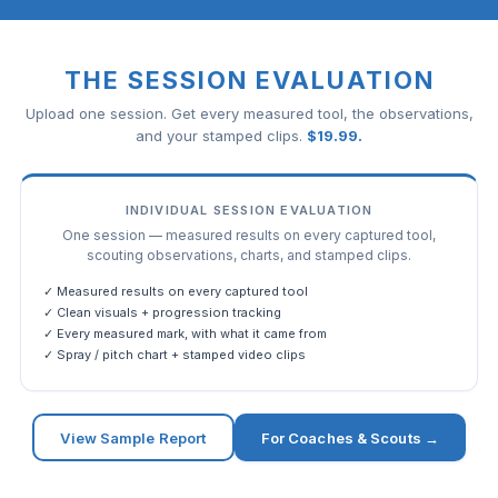
THE SESSION EVALUATION
Upload one session. Get every measured tool, the observations,
and your stamped clips.
$
19.99
.
INDIVIDUAL SESSION EVALUATION
One session — measured results on every captured tool,
scouting observations, charts, and stamped clips.
✓ Measured results on every captured tool
✓ Clean visuals + progression tracking
✓ Every measured mark, with what it came from
✓ Spray / pitch chart + stamped video clips
View Sample Report
For Coaches & Scouts →