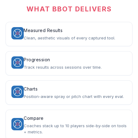
WHAT BBOT DELIVERS
Measured Results
Clean, aesthetic visuals of every captured tool.
Progression
Track results across sessions over time.
Charts
Position-aware spray or pitch chart with every eval.
Compare
Coaches stack up to 10 players side-by-side on tools
+ metrics.