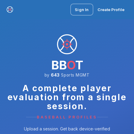
Sign In
Create Profile
BB
O
T
by
643
Sports MGMT
A complete player
evaluation from a single
session.
BASEBALL PROFILES
Upload a session. Get back device-verified