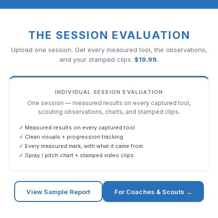
THE SESSION EVALUATION
Upload one session. Get every measured tool, the observations,
and your stamped clips.
$
19.99
.
INDIVIDUAL SESSION EVALUATION
One session — measured results on every captured tool,
scouting observations, charts, and stamped clips.
✓ Measured results on every captured tool
✓ Clean visuals + progression tracking
✓ Every measured mark, with what it came from
✓ Spray / pitch chart + stamped video clips
View Sample Report
For Coaches & Scouts →