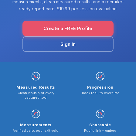
measurements, clean measured results, and a recruiter-
ready report card. $19.99 per session evaluation.
Create a FREE Profile
Sign In
Measured Results
Progression
Clean visuals of every
Track results over time
captured tool
Measurements
Shareable
Verified velo, pop, exit velo
Public link + embed