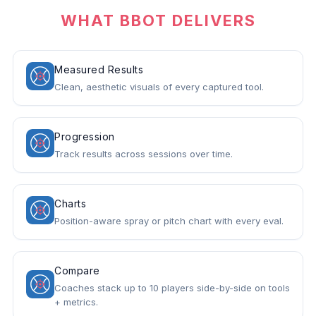
WHAT BBOT DELIVERS
Measured Results
Clean, aesthetic visuals of every captured tool.
Progression
Track results across sessions over time.
Charts
Position-aware spray or pitch chart with every eval.
Compare
Coaches stack up to 10 players side-by-side on tools
+ metrics.