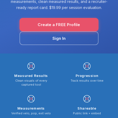
measurements, clean measured results, and a recruiter-
ready report card. $19.99 per session evaluation.
Create a FREE Profile
Sign In
Measured Results
Progression
Clean visuals of every
Track results over time
captured tool
Measurements
Shareable
Verified velo, pop, exit velo
Public link + embed