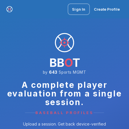
Sign In
Create Profile
BB
O
T
by
643
Sports MGMT
A complete player
evaluation from a single
session.
BASEBALL PROFILES
Upload a session. Get back device-verified