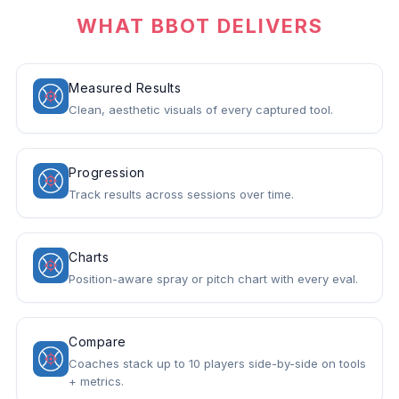
WHAT BBOT DELIVERS
Measured Results
Clean, aesthetic visuals of every captured tool.
Progression
Track results across sessions over time.
Charts
Position-aware spray or pitch chart with every eval.
Compare
Coaches stack up to 10 players side-by-side on tools
+ metrics.