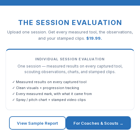
THE SESSION EVALUATION
Upload one session. Get every measured tool, the observations,
and your stamped clips.
$
19.99
.
INDIVIDUAL SESSION EVALUATION
One session — measured results on every captured tool,
scouting observations, charts, and stamped clips.
✓ Measured results on every captured tool
✓ Clean visuals + progression tracking
✓ Every measured mark, with what it came from
✓ Spray / pitch chart + stamped video clips
View Sample Report
For Coaches & Scouts →