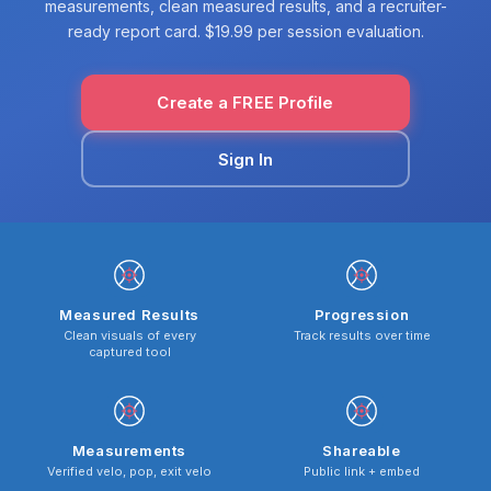
measurements, clean measured results, and a recruiter-
ready report card. $19.99 per session evaluation.
Create a FREE Profile
Sign In
Measured Results
Progression
Clean visuals of every
Track results over time
captured tool
Measurements
Shareable
Verified velo, pop, exit velo
Public link + embed