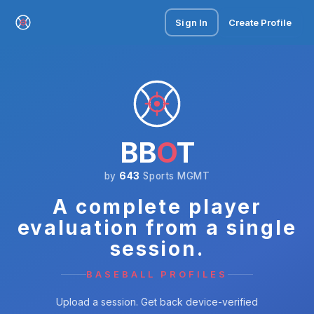
Sign In
Create Profile
BB
O
T
by
643
Sports MGMT
A complete player
evaluation from a single
session.
BASEBALL PROFILES
Upload a session. Get back device-verified