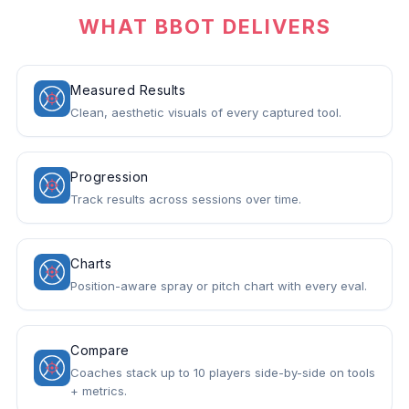
WHAT BBOT DELIVERS
Measured Results
Clean, aesthetic visuals of every captured tool.
Progression
Track results across sessions over time.
Charts
Position-aware spray or pitch chart with every eval.
Compare
Coaches stack up to 10 players side-by-side on tools
+ metrics.