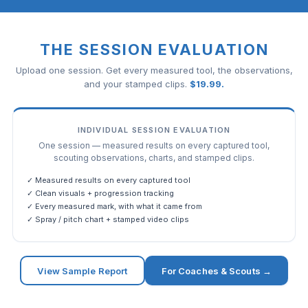
THE SESSION EVALUATION
Upload one session. Get every measured tool, the observations,
and your stamped clips.
$
19.99
.
INDIVIDUAL SESSION EVALUATION
One session — measured results on every captured tool,
scouting observations, charts, and stamped clips.
✓ Measured results on every captured tool
✓ Clean visuals + progression tracking
✓ Every measured mark, with what it came from
✓ Spray / pitch chart + stamped video clips
View Sample Report
For Coaches & Scouts →