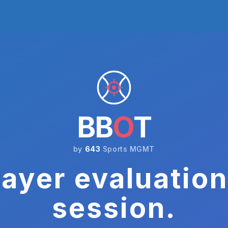
BB
O
T
by
643
Sports MGMT
ayer evaluation
session.