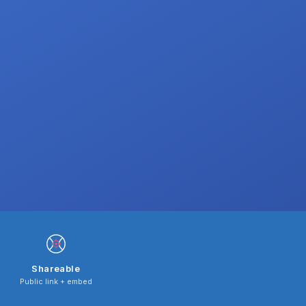
Shareable
Public link + embed