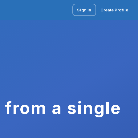
Sign In
Create Profile
 from a single