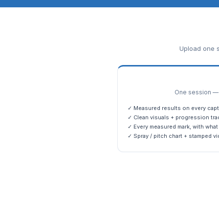
Upload one s
One session — m
✓ Measured results on every capt
✓ Clean visuals + progression tra
✓ Every measured mark, with what 
✓ Spray / pitch chart + stamped vi