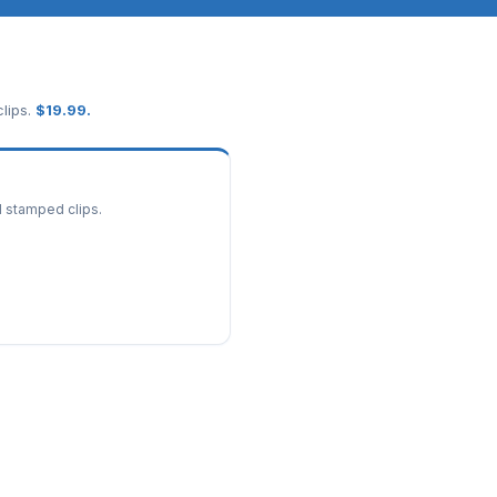
lips.
$
19.99
.
d stamped clips.