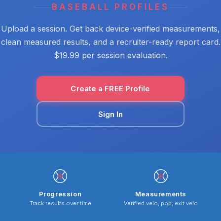
BASEBALL PROFILES
Upload a session. Get back device-verified measurements,
clean measured results, and a recruiter-ready report card.
$19.99 per session evaluation.
Create a FREE Profile
Sign In
Progression
Measurements
Track results over time
Verified velo, pop, exit velo