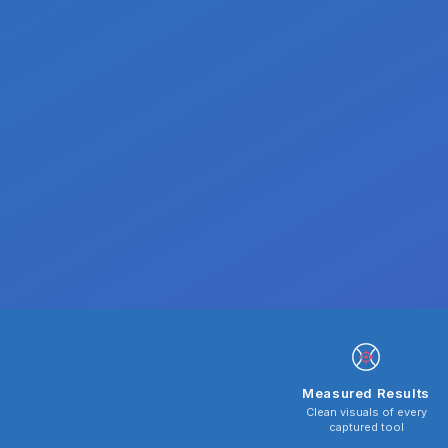
Measured Results
Clean visuals of every
captured tool