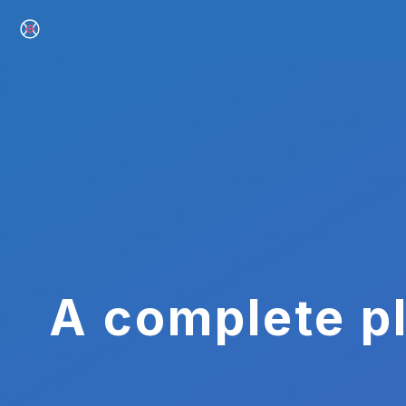
A complete pl