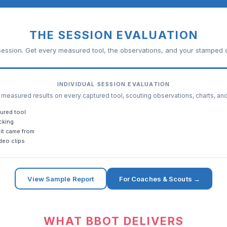
THE SESSION EVALUATION
ession. Get every measured tool, the observations, and your stamped c
INDIVIDUAL SESSION EVALUATION
easured results on every captured tool, scouting observations, charts, an
ured tool
cking
it came from
deo clips
View Sample Report
For Coaches & Scouts →
WHAT BBOT DELIVERS