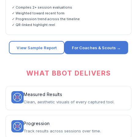
✓ Compiles 2+ session evaluations
✓ Weighted toward recent form
✓ Progression trend across the timeline
✓ QR-linked highlight reel
View Sample Report
For Coaches & Scouts →
WHAT BBOT DELIVERS
Measured Results
Clean, aesthetic visuals of every captured tool.
Progression
Track results across sessions over time.