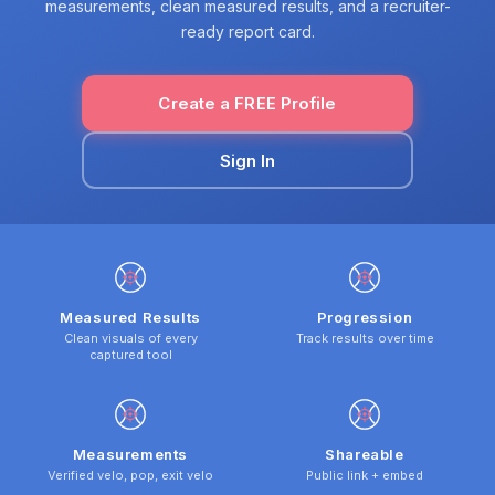
measurements, clean measured results, and a recruiter-
ready report card.
Create a FREE Profile
Sign In
Measured Results
Progression
Clean visuals of every
Track results over time
captured tool
Measurements
Shareable
Verified velo, pop, exit velo
Public link + embed