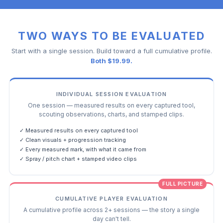
TWO WAYS TO BE EVALUATED
Start with a single session. Build toward a full cumulative profile.
Both $19.99.
INDIVIDUAL SESSION EVALUATION
One session — measured results on every captured tool,
scouting observations, charts, and stamped clips.
✓ Measured results on every captured tool
✓ Clean visuals + progression tracking
✓ Every measured mark, with what it came from
✓ Spray / pitch chart + stamped video clips
FULL PICTURE
CUMULATIVE PLAYER EVALUATION
A cumulative profile across 2+ sessions — the story a single
day can't tell.