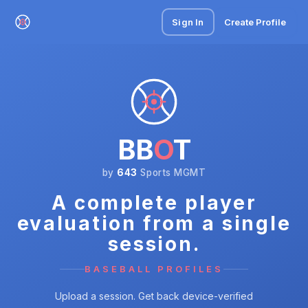
Sign In
Create Profile
BB
O
T
by
643
Sports MGMT
A complete player
evaluation from a single
session.
BASEBALL PROFILES
Upload a session. Get back device-verified