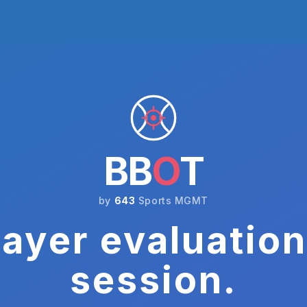
BB
O
T
by
643
Sports MGMT
ayer evaluation
session.