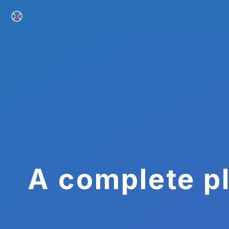
A complete pl