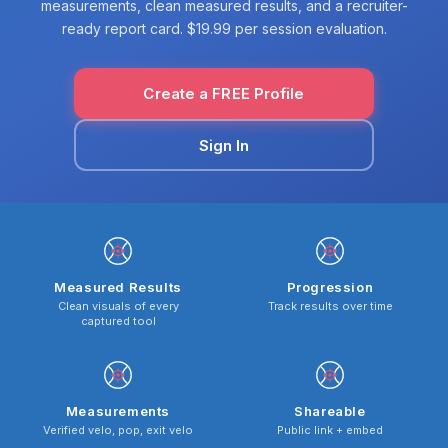
measurements, clean measured results, and a recruiter-
ready report card. $19.99 per session evaluation.
Create a FREE Profile
Sign In
Measured Results
Progression
Clean visuals of every
Track results over time
captured tool
Measurements
Shareable
Verified velo, pop, exit velo
Public link + embed