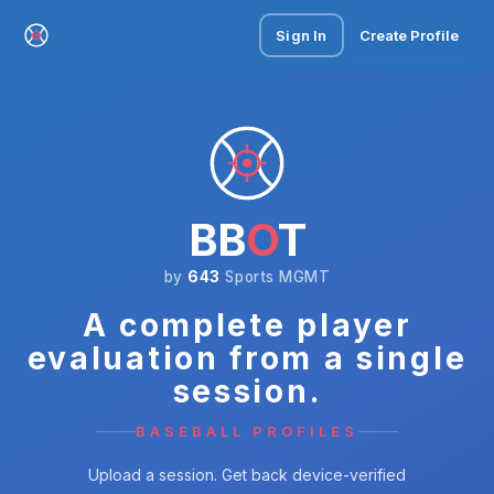
Sign In
Create Profile
BB
O
T
by
643
Sports MGMT
A complete player
evaluation from a single
session.
BASEBALL PROFILES
Upload a session. Get back device-verified