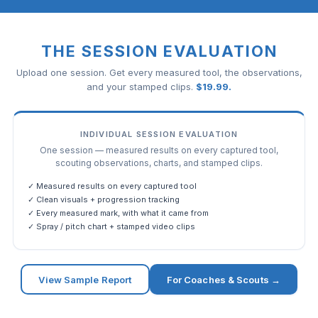
THE SESSION EVALUATION
Upload one session. Get every measured tool, the observations,
and your stamped clips.
$
19.99
.
INDIVIDUAL SESSION EVALUATION
One session — measured results on every captured tool,
scouting observations, charts, and stamped clips.
✓ Measured results on every captured tool
✓ Clean visuals + progression tracking
✓ Every measured mark, with what it came from
✓ Spray / pitch chart + stamped video clips
View Sample Report
For Coaches & Scouts →