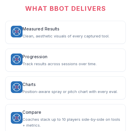
WHAT BBOT DELIVERS
Measured Results
Clean, aesthetic visuals of every captured tool.
Progression
Track results across sessions over time.
Charts
Position-aware spray or pitch chart with every eval.
Compare
Coaches stack up to 10 players side-by-side on tools
+ metrics.