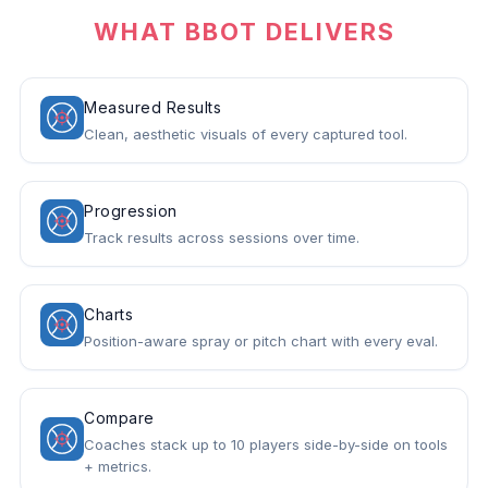
WHAT BBOT DELIVERS
Measured Results
Clean, aesthetic visuals of every captured tool.
Progression
Track results across sessions over time.
Charts
Position-aware spray or pitch chart with every eval.
Compare
Coaches stack up to 10 players side-by-side on tools
+ metrics.