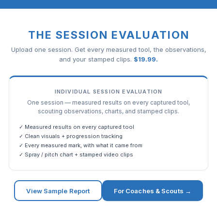
THE SESSION EVALUATION
Upload one session. Get every measured tool, the observations,
and your stamped clips.
$
19.99
.
INDIVIDUAL SESSION EVALUATION
One session — measured results on every captured tool,
scouting observations, charts, and stamped clips.
✓ Measured results on every captured tool
✓ Clean visuals + progression tracking
✓ Every measured mark, with what it came from
✓ Spray / pitch chart + stamped video clips
View Sample Report
For Coaches & Scouts →