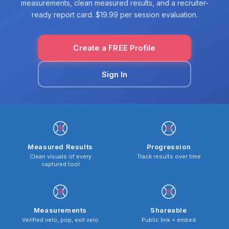
measurements, clean measured results, and a recruiter-
ready report card. $19.99 per session evaluation.
Create a FREE Profile
Sign In
Measured Results
Progression
Clean visuals of every
Track results over time
captured tool
Measurements
Shareable
Verified velo, pop, exit velo
Public link + embed