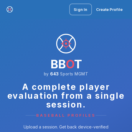
Sign In
Create Profile
BB
O
T
by
643
Sports MGMT
A complete player
evaluation from a single
session.
BASEBALL PROFILES
Upload a session. Get back device-verified