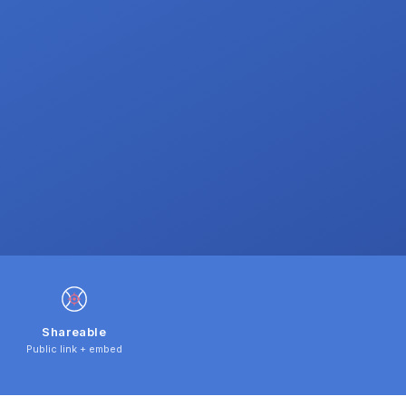
Shareable
Public link + embed