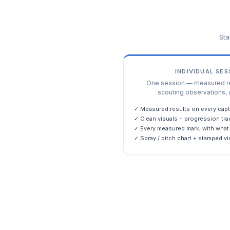
Sta
INDIVIDUAL SE
One session — measured res
scouting observations, 
✓ Measured results on every capt
✓ Clean visuals + progression tra
✓ Every measured mark, with what 
✓ Spray / pitch chart + stamped vi