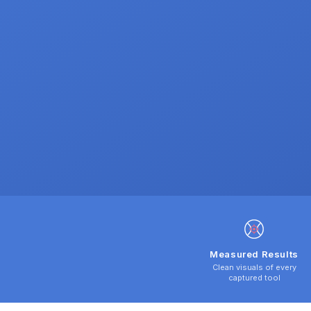
Measured Results
Clean visuals of every
captured tool