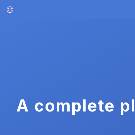
A complete pl