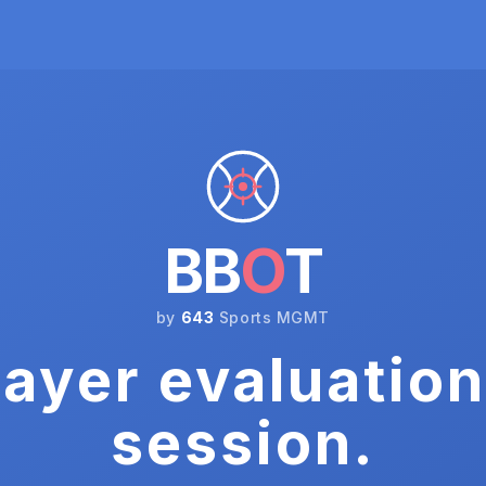
BB
O
T
by
643
Sports MGMT
ayer evaluation
session.