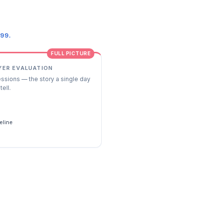
.99.
FULL PICTURE
YER EVALUATION
essions — the story a single day
tell.
s
eline