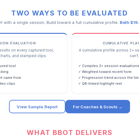
TWO WAYS TO BE EVALUATED
rt with a single session. Build toward a full cumulative profile.
Both $19
SSION EVALUATION
CUMULATIVE PLA
ults on every captured tool,
A cumulative profile across 2+ s
charts, and stamped clips.
can't 
ured tool
✓ Compiles 2+ session evaluation
cking
✓ Weighted toward recent form
it came from
✓ Progression trend across the tim
deo clips
✓ QR-linked highlight reel
View Sample Report
For Coaches & Scouts →
WHAT BBOT DELIVERS