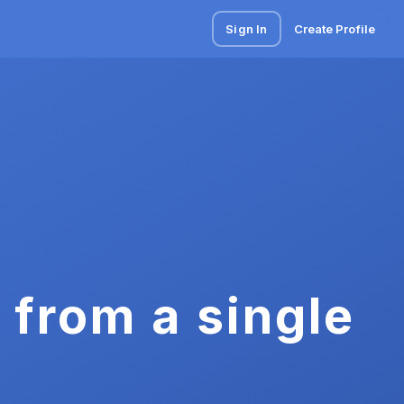
Sign In
Create Profile
 from a single