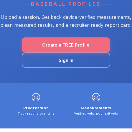
BASEBALL PROFILES
Upload a session. Get back device-verified measurements,
clean measured results, and a recruiter-ready report card.
Create a FREE Profile
Sign In
Progression
Measurements
Track results over time
Verified velo, pop, exit velo