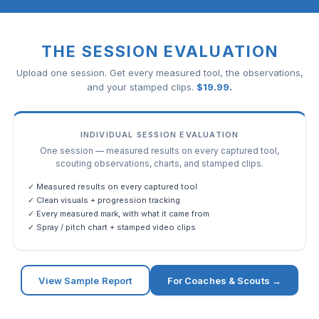
THE SESSION EVALUATION
Upload one session. Get every measured tool, the observations,
and your stamped clips.
$
19.99
.
INDIVIDUAL SESSION EVALUATION
One session — measured results on every captured tool,
scouting observations, charts, and stamped clips.
✓ Measured results on every captured tool
✓ Clean visuals + progression tracking
✓ Every measured mark, with what it came from
✓ Spray / pitch chart + stamped video clips
View Sample Report
For Coaches & Scouts →