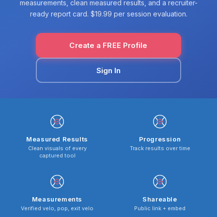
measurements, clean measured results, and a recruiter-
ready report card. $19.99 per session evaluation.
Create a FREE Profile
Sign In
Measured Results
Progression
Clean visuals of every
Track results over time
captured tool
Measurements
Shareable
Verified velo, pop, exit velo
Public link + embed