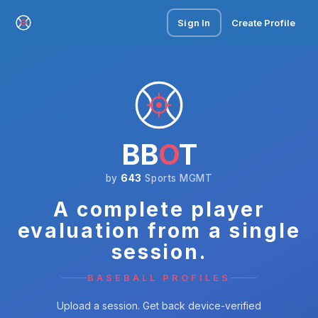
Sign In
Create Profile
BB
O
T
by
643
Sports MGMT
A complete player
evaluation from a single
session.
BASEBALL PROFILES
Upload a session. Get back device-verified