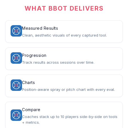
WHAT BBOT DELIVERS
Measured Results
Clean, aesthetic visuals of every captured tool.
Progression
Track results across sessions over time.
Charts
Position-aware spray or pitch chart with every eval.
Compare
Coaches stack up to 10 players side-by-side on tools
+ metrics.