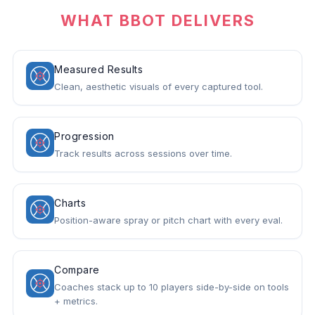
WHAT BBOT DELIVERS
Measured Results
Clean, aesthetic visuals of every captured tool.
Progression
Track results across sessions over time.
Charts
Position-aware spray or pitch chart with every eval.
Compare
Coaches stack up to 10 players side-by-side on tools
+ metrics.