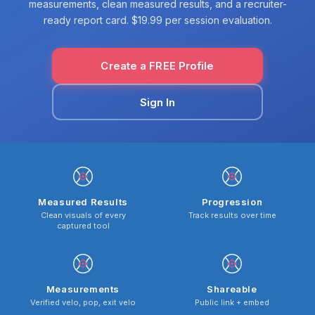
measurements, clean measured results, and a recruiter-
ready report card. $19.99 per session evaluation.
Create a FREE Profile
Sign In
Measured Results
Progression
Clean visuals of every
Track results over time
captured tool
Measurements
Shareable
Verified velo, pop, exit velo
Public link + embed