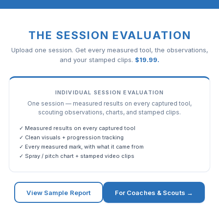
THE SESSION EVALUATION
Upload one session. Get every measured tool, the observations,
and your stamped clips.
$
19.99
.
INDIVIDUAL SESSION EVALUATION
One session — measured results on every captured tool,
scouting observations, charts, and stamped clips.
✓ Measured results on every captured tool
✓ Clean visuals + progression tracking
✓ Every measured mark, with what it came from
✓ Spray / pitch chart + stamped video clips
View Sample Report
For Coaches & Scouts →