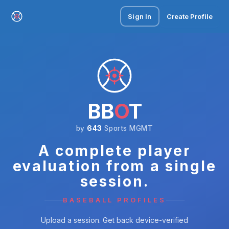
Sign In
Create Profile
BB
O
T
by
643
Sports MGMT
A complete player
evaluation from a single
session.
BASEBALL PROFILES
Upload a session. Get back device-verified