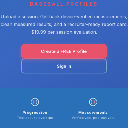
BASEBALL PROFILES
Upload a session. Get back device-verified measurements,
clean measured results, and a recruiter-ready report card.
$19.99 per session evaluation.
Create a FREE Profile
Sign In
Progression
Measurements
Track results over time
Verified velo, pop, exit velo