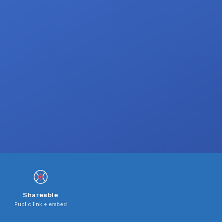
Shareable
Public link + embed