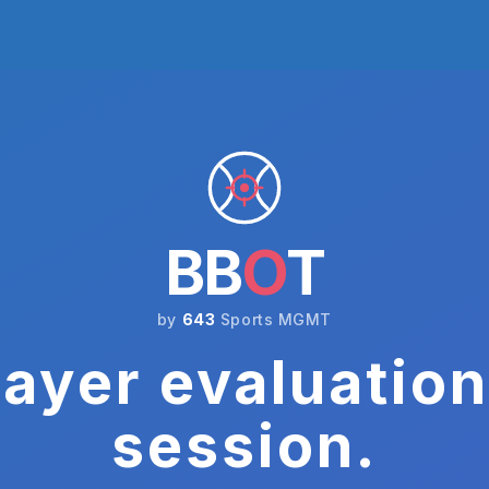
BB
O
T
by
643
Sports MGMT
ayer evaluation
session.