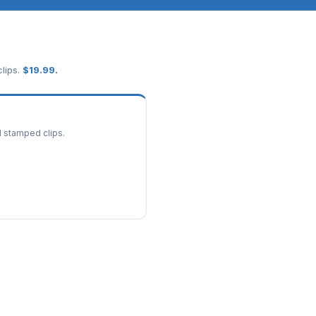
lips.
$
19.99
.
d stamped clips.