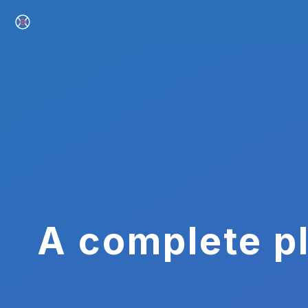
A complete pl