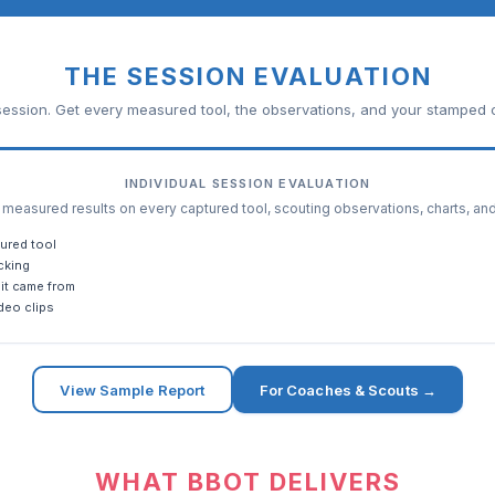
THE SESSION EVALUATION
ession. Get every measured tool, the observations, and your stamped c
INDIVIDUAL SESSION EVALUATION
easured results on every captured tool, scouting observations, charts, an
ured tool
cking
it came from
deo clips
View Sample Report
For Coaches & Scouts →
WHAT BBOT DELIVERS