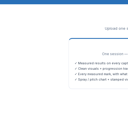
Upload one s
One session — m
✓ Measured results on every capt
✓ Clean visuals + progression tra
✓ Every measured mark, with what 
✓ Spray / pitch chart + stamped vi