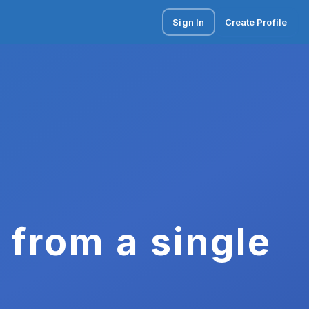
Sign In
Create Profile
 from a single