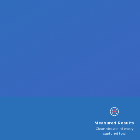
Measured Results
Clean visuals of every
captured tool