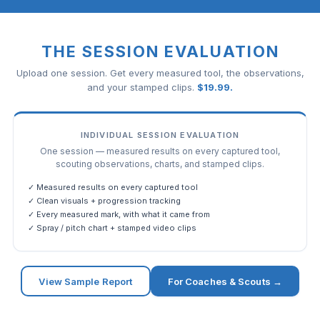
THE SESSION EVALUATION
Upload one session. Get every measured tool, the observations,
and your stamped clips.
$
19.99
.
INDIVIDUAL SESSION EVALUATION
One session — measured results on every captured tool,
scouting observations, charts, and stamped clips.
✓ Measured results on every captured tool
✓ Clean visuals + progression tracking
✓ Every measured mark, with what it came from
✓ Spray / pitch chart + stamped video clips
View Sample Report
For Coaches & Scouts →