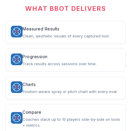
WHAT BBOT DELIVERS
Measured Results
Clean, aesthetic visuals of every captured tool.
Progression
Track results across sessions over time.
Charts
Position-aware spray or pitch chart with every eval.
Compare
Coaches stack up to 10 players side-by-side on tools
+ metrics.