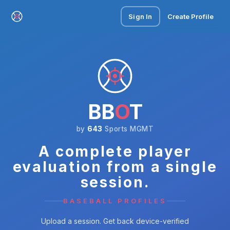
Sign In
Create Profile
BB
O
T
by
643
Sports MGMT
A complete player
evaluation from a single
session.
BASEBALL PROFILES
Upload a session. Get back device-verified