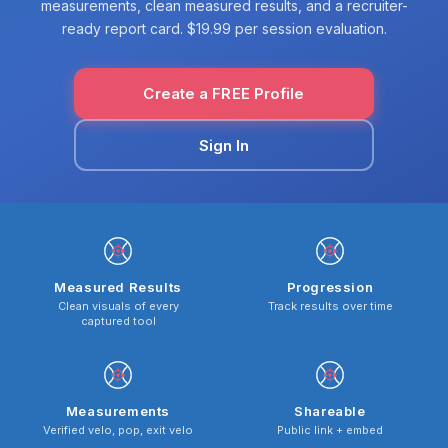
measurements, clean measured results, and a recruiter-
ready report card. $19.99 per session evaluation.
Create a FREE Profile
Sign In
Measured Results
Progression
Clean visuals of every
Track results over time
captured tool
Measurements
Shareable
Verified velo, pop, exit velo
Public link + embed