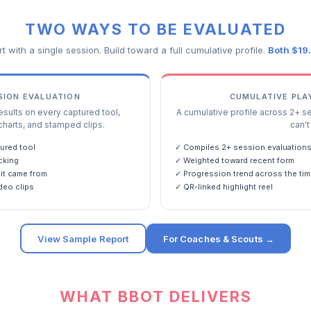
TWO WAYS TO BE EVALUATED
rt with a single session. Build toward a full cumulative profile.
Both $19
SSION EVALUATION
CUMULATIVE PLA
ults on every captured tool,
A cumulative profile across 2+ s
charts, and stamped clips.
can't 
ured tool
✓ Compiles 2+ session evaluation
cking
✓ Weighted toward recent form
it came from
✓ Progression trend across the tim
deo clips
✓ QR-linked highlight reel
View Sample Report
For Coaches & Scouts →
WHAT BBOT DELIVERS