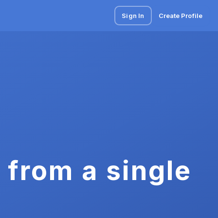
Sign In
Create Profile
 from a single