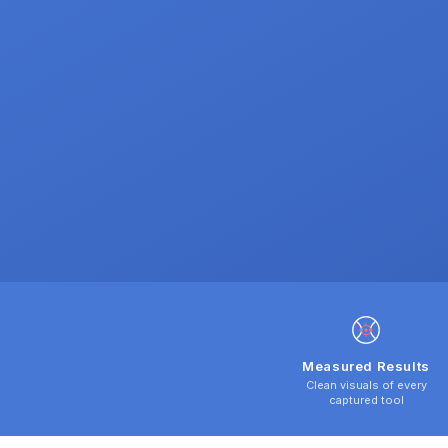
Measured Results
Clean visuals of every
captured tool