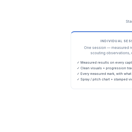
Sta
INDIVIDUAL SE
One session — measured res
scouting observations, 
✓ Measured results on every capt
✓ Clean visuals + progression tra
✓ Every measured mark, with what 
✓ Spray / pitch chart + stamped vi