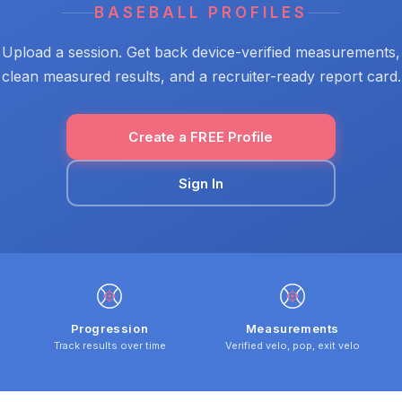
BASEBALL PROFILES
Upload a session. Get back device-verified measurements,
clean measured results, and a recruiter-ready report card.
Create a FREE Profile
Sign In
Progression
Measurements
Track results over time
Verified velo, pop, exit velo