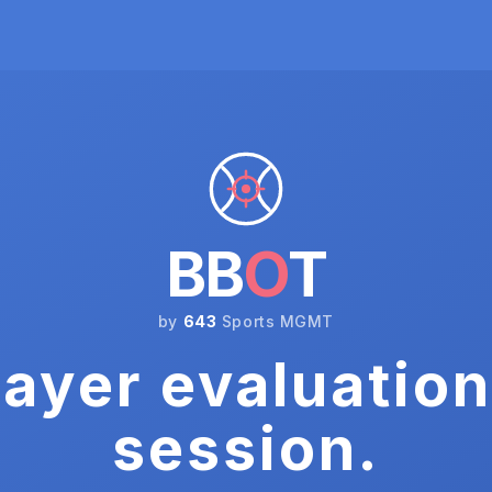
BB
O
T
by
643
Sports MGMT
ayer evaluation
session.