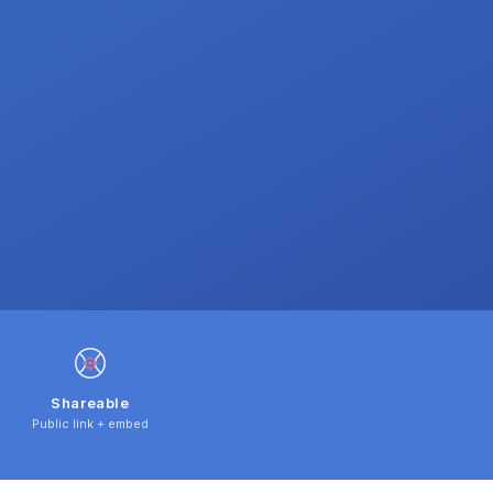
Shareable
Public link + embed