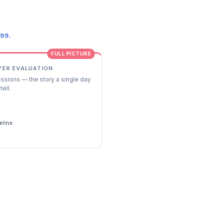
.99.
FULL PICTURE
YER EVALUATION
essions — the story a single day
tell.
s
eline