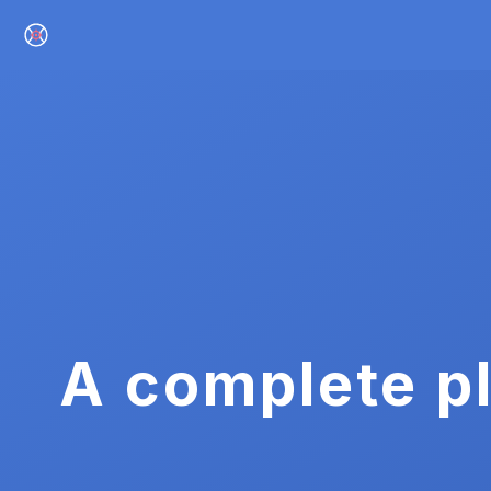
A complete pl