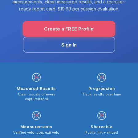
measurements, clean measured results, and a recruiter-
ready report card. $19.99 per session evaluation.
Create a FREE Profile
Sign In
Measured Results
Progression
Clean visuals of every
Track results over time
captured tool
Measurements
Shareable
Verified velo, pop, exit velo
Public link + embed