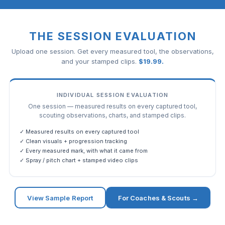
THE SESSION EVALUATION
Upload one session. Get every measured tool, the observations,
and your stamped clips.
$
19.99
.
INDIVIDUAL SESSION EVALUATION
One session — measured results on every captured tool,
scouting observations, charts, and stamped clips.
✓ Measured results on every captured tool
✓ Clean visuals + progression tracking
✓ Every measured mark, with what it came from
✓ Spray / pitch chart + stamped video clips
View Sample Report
For Coaches & Scouts →