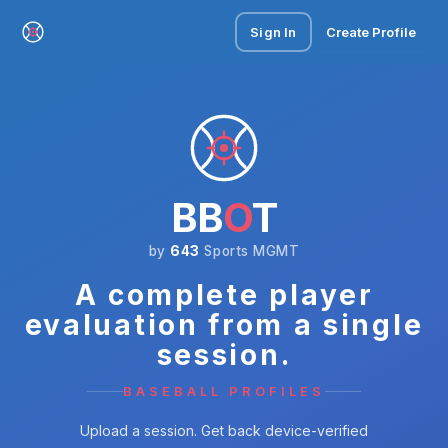
Sign In
Create Profile
BB
O
T
by
643
Sports MGMT
A complete player
evaluation from a single
session.
BASEBALL PROFILES
Upload a session. Get back device-verified