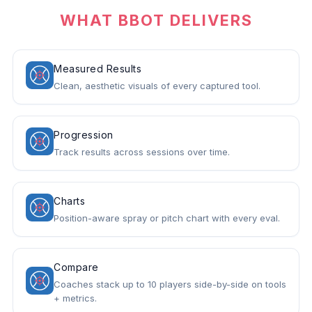
WHAT BBOT DELIVERS
Measured Results
Clean, aesthetic visuals of every captured tool.
Progression
Track results across sessions over time.
Charts
Position-aware spray or pitch chart with every eval.
Compare
Coaches stack up to 10 players side-by-side on tools
+ metrics.