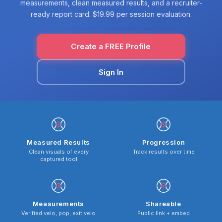
measurements, clean measured results, and a recruiter-
ready report card. $19.99 per session evaluation.
Create a FREE Profile
Sign In
Measured Results
Progression
Clean visuals of every
Track results over time
captured tool
Measurements
Shareable
Verified velo, pop, exit velo
Public link + embed