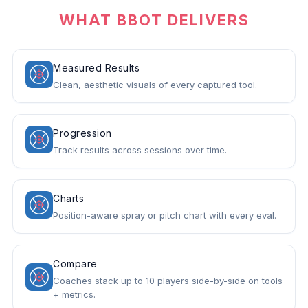
WHAT BBOT DELIVERS
Measured Results
Clean, aesthetic visuals of every captured tool.
Progression
Track results across sessions over time.
Charts
Position-aware spray or pitch chart with every eval.
Compare
Coaches stack up to 10 players side-by-side on tools
+ metrics.