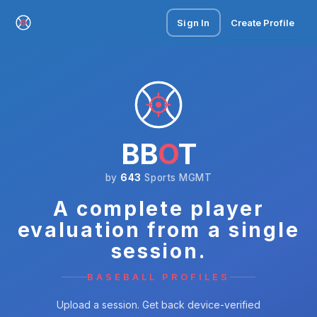
Sign In
Create Profile
BB
O
T
by
643
Sports MGMT
A complete player
evaluation from a single
session.
BASEBALL PROFILES
Upload a session. Get back device-verified