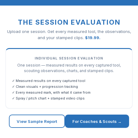
THE SESSION EVALUATION
Upload one session. Get every measured tool, the observations,
and your stamped clips.
$
19.99
.
INDIVIDUAL SESSION EVALUATION
One session — measured results on every captured tool,
scouting observations, charts, and stamped clips.
✓ Measured results on every captured tool
✓ Clean visuals + progression tracking
✓ Every measured mark, with what it came from
✓ Spray / pitch chart + stamped video clips
View Sample Report
For Coaches & Scouts →