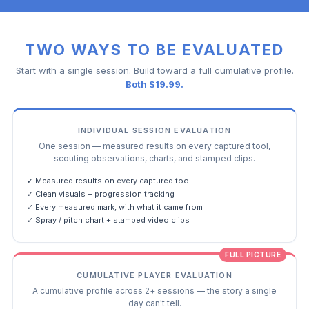
TWO WAYS TO BE EVALUATED
Start with a single session. Build toward a full cumulative profile.
Both $19.99.
INDIVIDUAL SESSION EVALUATION
One session — measured results on every captured tool,
scouting observations, charts, and stamped clips.
✓ Measured results on every captured tool
✓ Clean visuals + progression tracking
✓ Every measured mark, with what it came from
✓ Spray / pitch chart + stamped video clips
FULL PICTURE
CUMULATIVE PLAYER EVALUATION
A cumulative profile across 2+ sessions — the story a single
day can't tell.