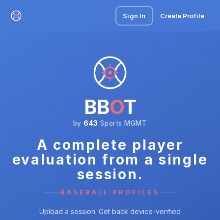
Sign In
Create Profile
BB
O
T
by
643
Sports MGMT
A complete player
evaluation from a single
session.
BASEBALL PROFILES
Upload a session. Get back device-verified