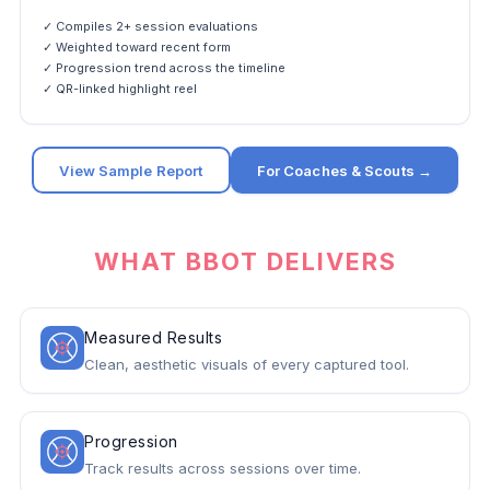
✓ Compiles 2+ session evaluations
✓ Weighted toward recent form
✓ Progression trend across the timeline
✓ QR-linked highlight reel
View Sample Report
For Coaches & Scouts →
WHAT BBOT DELIVERS
Measured Results
Clean, aesthetic visuals of every captured tool.
Progression
Track results across sessions over time.