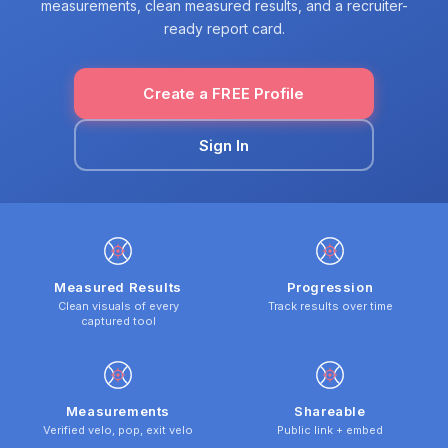
measurements, clean measured results, and a recruiter-
ready report card.
Create a FREE Profile
Sign In
Measured Results
Progression
Clean visuals of every
Track results over time
captured tool
Measurements
Shareable
Verified velo, pop, exit velo
Public link + embed