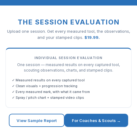
THE SESSION EVALUATION
Upload one session. Get every measured tool, the observations,
and your stamped clips.
$
19.99
.
INDIVIDUAL SESSION EVALUATION
One session — measured results on every captured tool,
scouting observations, charts, and stamped clips.
✓ Measured results on every captured tool
✓ Clean visuals + progression tracking
✓ Every measured mark, with what it came from
✓ Spray / pitch chart + stamped video clips
View Sample Report
For Coaches & Scouts →