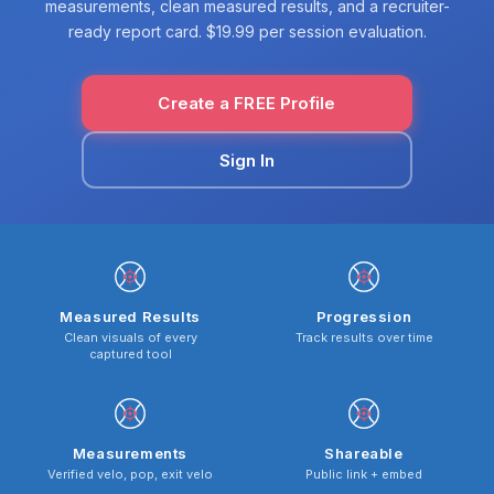
measurements, clean measured results, and a recruiter-
ready report card. $19.99 per session evaluation.
Create a FREE Profile
Sign In
Measured Results
Progression
Clean visuals of every
Track results over time
captured tool
Measurements
Shareable
Verified velo, pop, exit velo
Public link + embed