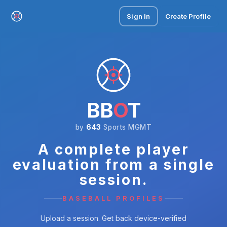
Sign In
Create Profile
BB
O
T
by
643
Sports MGMT
A complete player
evaluation from a single
session.
BASEBALL PROFILES
Upload a session. Get back device-verified