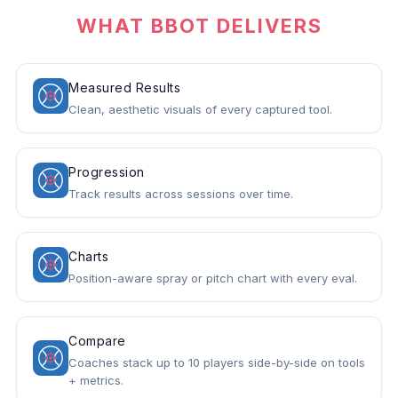
WHAT BBOT DELIVERS
Measured Results
Clean, aesthetic visuals of every captured tool.
Progression
Track results across sessions over time.
Charts
Position-aware spray or pitch chart with every eval.
Compare
Coaches stack up to 10 players side-by-side on tools
+ metrics.