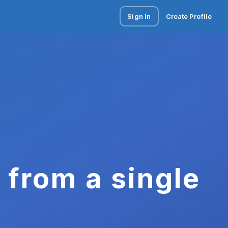
Sign In
Create Profile
 from a single