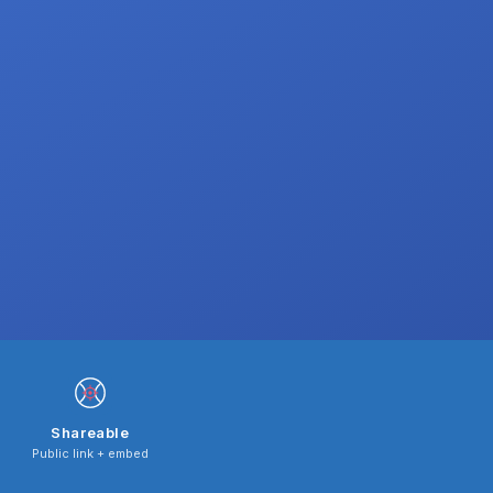
Shareable
Public link + embed