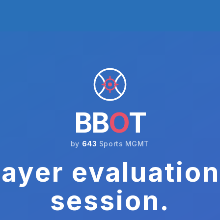
BB
O
T
by
643
Sports MGMT
ayer evaluation
session.