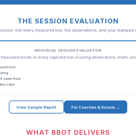
THE SESSION EVALUATION
ession. Get every measured tool, the observations, and your stamped c
INDIVIDUAL SESSION EVALUATION
easured results on every captured tool, scouting observations, charts, an
ured tool
cking
it came from
deo clips
View Sample Report
For Coaches & Scouts →
WHAT BBOT DELIVERS