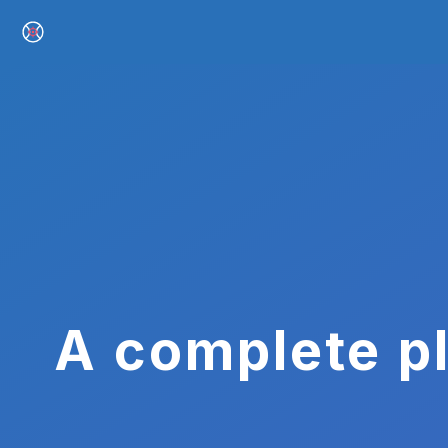
A complete pl