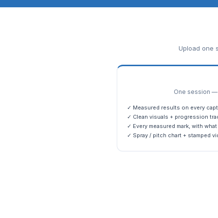
Upload one s
One session — m
✓ Measured results on every capt
✓ Clean visuals + progression tra
✓ Every measured mark, with what 
✓ Spray / pitch chart + stamped vi