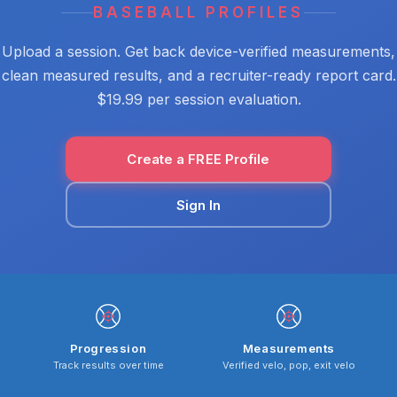
BASEBALL PROFILES
Upload a session. Get back device-verified measurements,
clean measured results, and a recruiter-ready report card.
$19.99 per session evaluation.
Create a FREE Profile
Sign In
Progression
Measurements
Track results over time
Verified velo, pop, exit velo