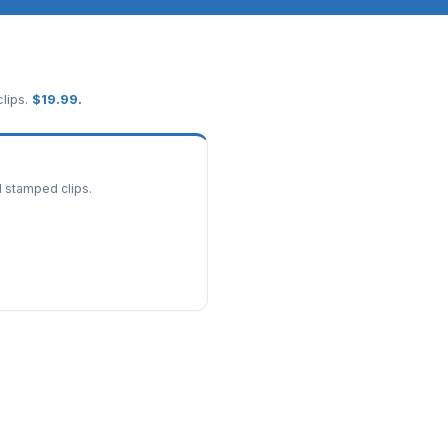
lips.
$
19.99
.
d stamped clips.