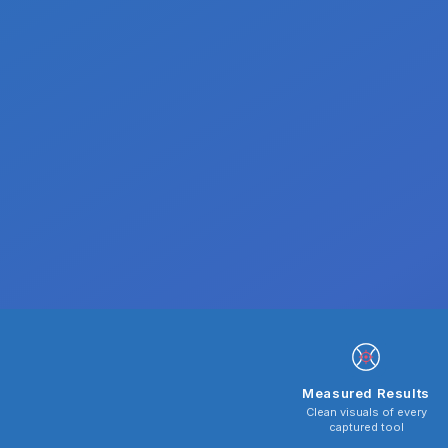
Measured Results
Clean visuals of every
captured tool