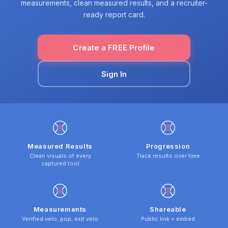
measurements, clean measured results, and a recruiter-
ready report card.
Create a FREE Profile
Sign In
Measured Results
Progression
Clean visuals of every
Track results over time
captured tool
Measurements
Shareable
Verified velo, pop, exit velo
Public link + embed