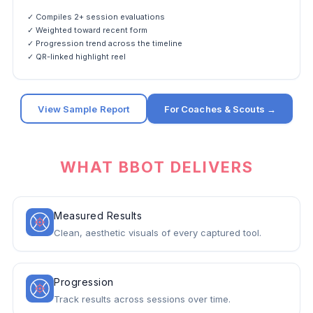
✓ Compiles 2+ session evaluations
✓ Weighted toward recent form
✓ Progression trend across the timeline
✓ QR-linked highlight reel
View Sample Report
For Coaches & Scouts →
WHAT BBOT DELIVERS
Measured Results
Clean, aesthetic visuals of every captured tool.
Progression
Track results across sessions over time.