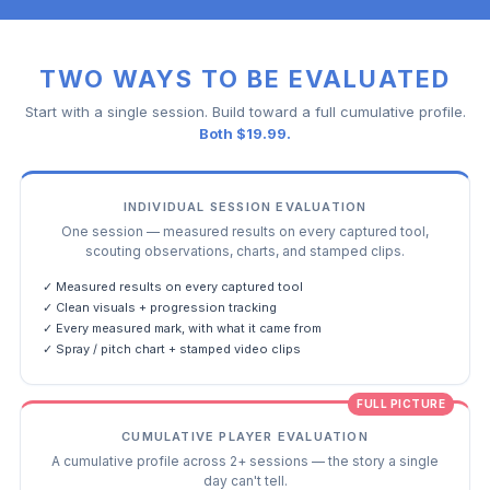
TWO WAYS TO BE EVALUATED
Start with a single session. Build toward a full cumulative profile.
Both $19.99.
INDIVIDUAL SESSION EVALUATION
One session — measured results on every captured tool,
scouting observations, charts, and stamped clips.
✓ Measured results on every captured tool
✓ Clean visuals + progression tracking
✓ Every measured mark, with what it came from
✓ Spray / pitch chart + stamped video clips
FULL PICTURE
CUMULATIVE PLAYER EVALUATION
A cumulative profile across 2+ sessions — the story a single
day can't tell.