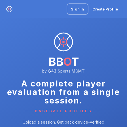
Sign In
Create Profile
BB
O
T
by
643
Sports MGMT
A complete player
evaluation from a single
session.
BASEBALL PROFILES
Upload a session. Get back device-verified