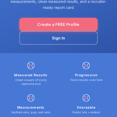
measurements, clean measured results, and a recruiter-
ready report card.
Create a FREE Profile
Sign In
Measured Results
Progression
Clean visuals of every
Track results over time
captured tool
Measurements
Shareable
Verified velo, pop, exit velo
Public link + embed