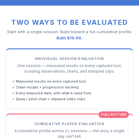
TWO WAYS TO BE EVALUATED
Start with a single session. Build toward a full cumulative profile.
Both $19.99.
INDIVIDUAL SESSION EVALUATION
One session — measured results on every captured tool,
scouting observations, charts, and stamped clips.
✓ Measured results on every captured tool
✓ Clean visuals + progression tracking
✓ Every measured mark, with what it came from
✓ Spray / pitch chart + stamped video clips
FULL PICTURE
CUMULATIVE PLAYER EVALUATION
A cumulative profile across 2+ sessions — the story a single
day can't tell.