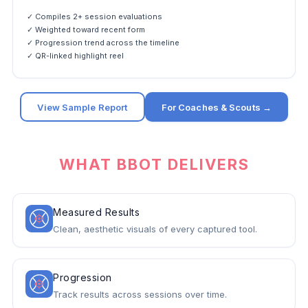
✓ Compiles 2+ session evaluations
✓ Weighted toward recent form
✓ Progression trend across the timeline
✓ QR-linked highlight reel
View Sample Report
For Coaches & Scouts →
WHAT BBOT DELIVERS
Measured Results
Clean, aesthetic visuals of every captured tool.
Progression
Track results across sessions over time.