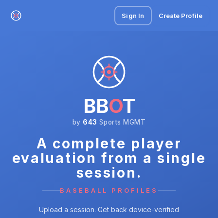
Sign In
Create Profile
BB
O
T
by
643
Sports MGMT
A complete player
evaluation from a single
session.
BASEBALL PROFILES
Upload a session. Get back device-verified