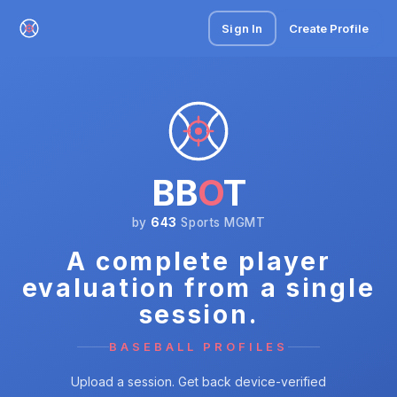
Sign In
Create Profile
BB
O
T
by
643
Sports MGMT
A complete player
evaluation from a single
session.
BASEBALL PROFILES
Upload a session. Get back device-verified