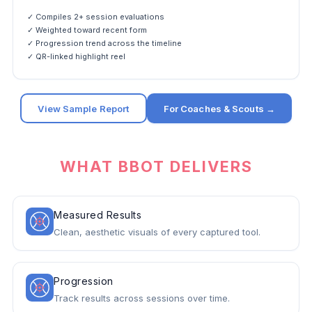
✓ Compiles 2+ session evaluations
✓ Weighted toward recent form
✓ Progression trend across the timeline
✓ QR-linked highlight reel
View Sample Report
For Coaches & Scouts →
WHAT BBOT DELIVERS
Measured Results
Clean, aesthetic visuals of every captured tool.
Progression
Track results across sessions over time.