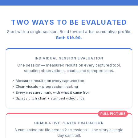
TWO WAYS TO BE EVALUATED
Start with a single session. Build toward a full cumulative profile.
Both $19.99.
INDIVIDUAL SESSION EVALUATION
One session — measured results on every captured tool,
scouting observations, charts, and stamped clips.
✓ Measured results on every captured tool
✓ Clean visuals + progression tracking
✓ Every measured mark, with what it came from
✓ Spray / pitch chart + stamped video clips
FULL PICTURE
CUMULATIVE PLAYER EVALUATION
A cumulative profile across 2+ sessions — the story a single
day can't tell.