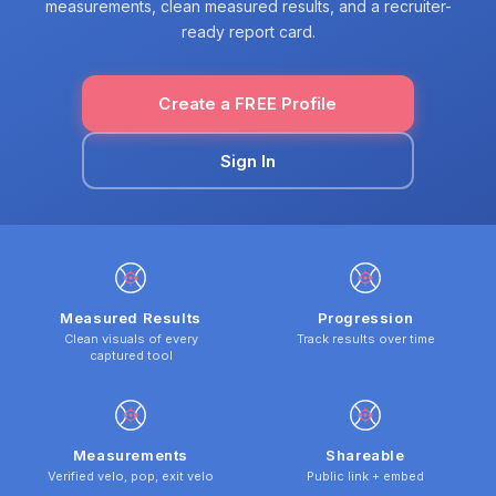
measurements, clean measured results, and a recruiter-
ready report card.
Create a FREE Profile
Sign In
Measured Results
Progression
Clean visuals of every
Track results over time
captured tool
Measurements
Shareable
Verified velo, pop, exit velo
Public link + embed