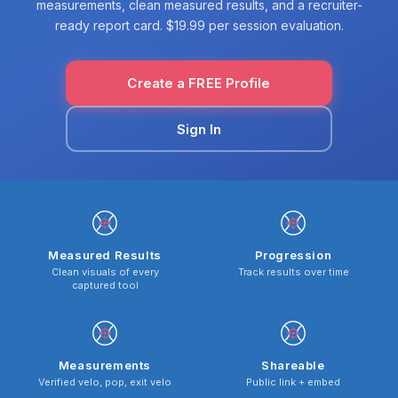
measurements, clean measured results, and a recruiter-
ready report card. $19.99 per session evaluation.
Create a FREE Profile
Sign In
Measured Results
Progression
Clean visuals of every
Track results over time
captured tool
Measurements
Shareable
Verified velo, pop, exit velo
Public link + embed