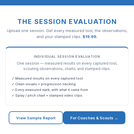
THE SESSION EVALUATION
Upload one session. Get every measured tool, the observations,
and your stamped clips.
$
19.99
.
INDIVIDUAL SESSION EVALUATION
One session — measured results on every captured tool,
scouting observations, charts, and stamped clips.
✓ Measured results on every captured tool
✓ Clean visuals + progression tracking
✓ Every measured mark, with what it came from
✓ Spray / pitch chart + stamped video clips
View Sample Report
For Coaches & Scouts →