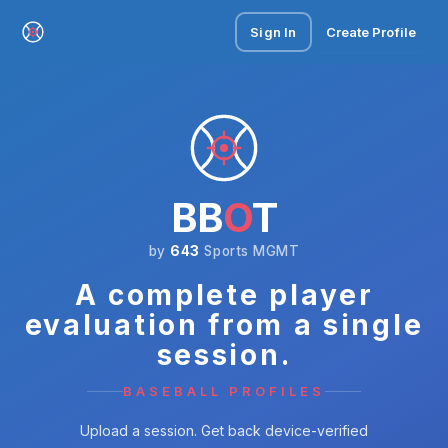
Sign In
Create Profile
BB
O
T
by
643
Sports MGMT
A complete player
evaluation from a single
session.
BASEBALL PROFILES
Upload a session. Get back device-verified