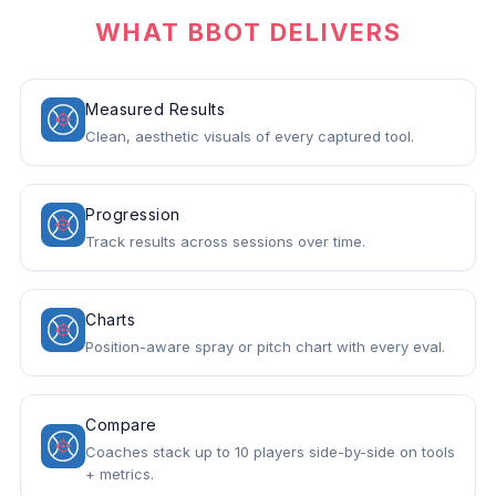
WHAT BBOT DELIVERS
Measured Results
Clean, aesthetic visuals of every captured tool.
Progression
Track results across sessions over time.
Charts
Position-aware spray or pitch chart with every eval.
Compare
Coaches stack up to 10 players side-by-side on tools
+ metrics.