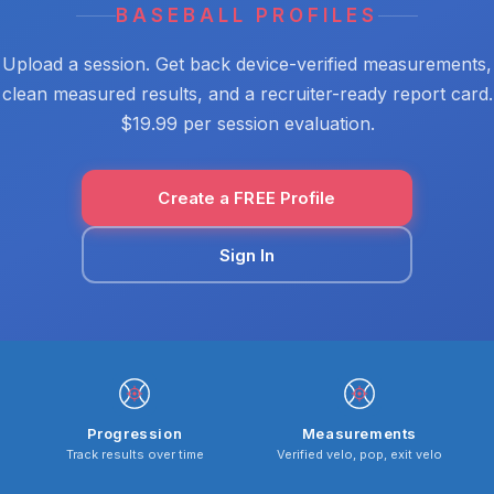
BASEBALL PROFILES
Upload a session. Get back device-verified measurements,
clean measured results, and a recruiter-ready report card.
$19.99 per session evaluation.
Create a FREE Profile
Sign In
Progression
Measurements
Track results over time
Verified velo, pop, exit velo