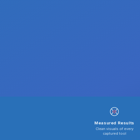
Measured Results
Clean visuals of every
captured tool