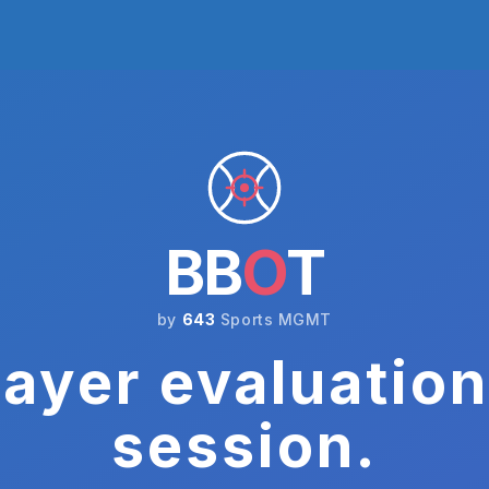
BB
O
T
by
643
Sports MGMT
ayer evaluation
session.