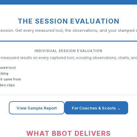
THE SESSION EVALUATION
ession. Get every measured tool, the observations, and your stamped c
INDIVIDUAL SESSION EVALUATION
easured results on every captured tool, scouting observations, charts, an
ured tool
cking
it came from
deo clips
View Sample Report
For Coaches & Scouts →
WHAT BBOT DELIVERS