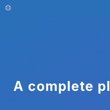
A complete pl