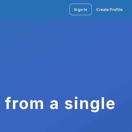
Sign In
Create Profile
 from a single