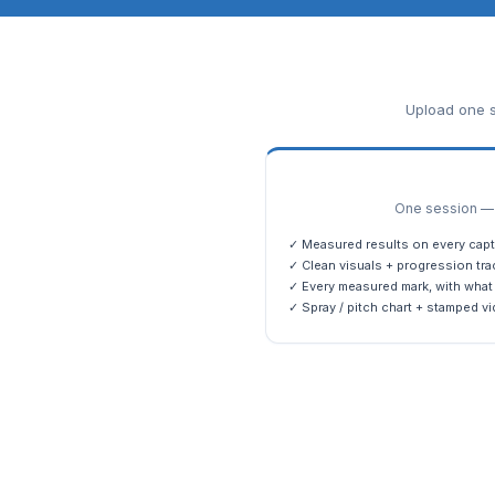
Upload one s
One session — m
✓ Measured results on every capt
✓ Clean visuals + progression tra
✓ Every measured mark, with what 
✓ Spray / pitch chart + stamped vi