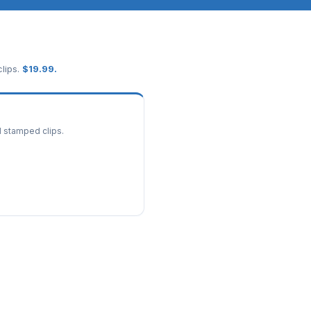
lips.
$
19.99
.
d stamped clips.