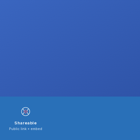
Shareable
Public link + embed