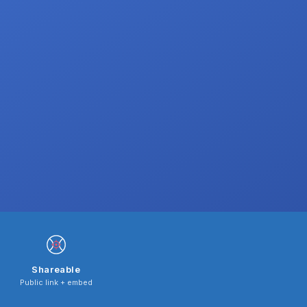
Shareable
Public link + embed