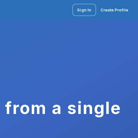
Sign In
Create Profile
 from a single