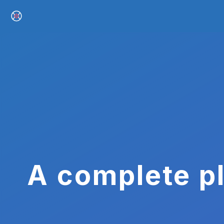
A complete pl