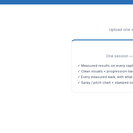
Upload one s
One session — m
✓ Measured results on every capt
✓ Clean visuals + progression tra
✓ Every measured mark, with what 
✓ Spray / pitch chart + stamped vi