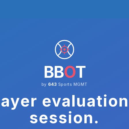
BB
O
T
by
643
Sports MGMT
ayer evaluation
session.