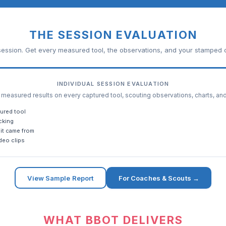
THE SESSION EVALUATION
ession. Get every measured tool, the observations, and your stamped c
INDIVIDUAL SESSION EVALUATION
easured results on every captured tool, scouting observations, charts, an
ured tool
cking
it came from
deo clips
View Sample Report
For Coaches & Scouts →
WHAT BBOT DELIVERS