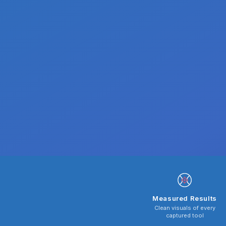
Measured Results
Clean visuals of every
captured tool