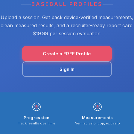
BASEBALL PROFILES
Upload a session. Get back device-verified measurements,
clean measured results, and a recruiter-ready report card.
$19.99 per session evaluation.
Create a FREE Profile
Sign In
Progression
Measurements
Track results over time
Verified velo, pop, exit velo