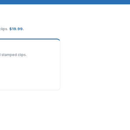
lips.
$
19.99
.
d stamped clips.