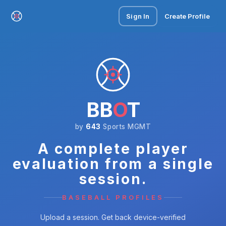
Sign In
Create Profile
BB
O
T
by
643
Sports MGMT
A complete player
evaluation from a single
session.
BASEBALL PROFILES
Upload a session. Get back device-verified