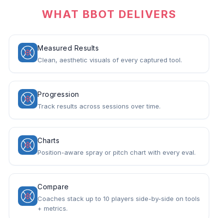
WHAT BBOT DELIVERS
Measured Results
Clean, aesthetic visuals of every captured tool.
Progression
Track results across sessions over time.
Charts
Position-aware spray or pitch chart with every eval.
Compare
Coaches stack up to 10 players side-by-side on tools
+ metrics.