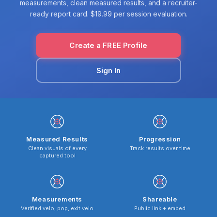
measurements, clean measured results, and a recruiter-
ready report card. $19.99 per session evaluation.
Create a FREE Profile
Sign In
Measured Results
Progression
Clean visuals of every
Track results over time
captured tool
Measurements
Shareable
Verified velo, pop, exit velo
Public link + embed