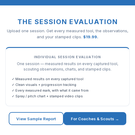
THE SESSION EVALUATION
Upload one session. Get every measured tool, the observations,
and your stamped clips.
$
19.99
.
INDIVIDUAL SESSION EVALUATION
One session — measured results on every captured tool,
scouting observations, charts, and stamped clips.
✓ Measured results on every captured tool
✓ Clean visuals + progression tracking
✓ Every measured mark, with what it came from
✓ Spray / pitch chart + stamped video clips
View Sample Report
For Coaches & Scouts →