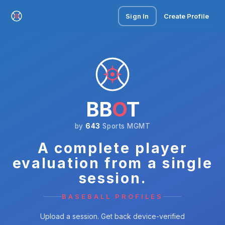
Sign In
Create Profile
BB
O
T
by
643
Sports MGMT
A complete player
evaluation from a single
session.
BASEBALL PROFILES
Upload a session. Get back device-verified