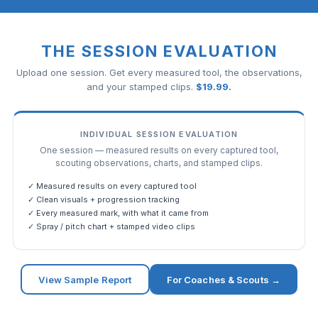
THE SESSION EVALUATION
Upload one session. Get every measured tool, the observations,
and your stamped clips.
$
19.99
.
INDIVIDUAL SESSION EVALUATION
One session — measured results on every captured tool,
scouting observations, charts, and stamped clips.
✓ Measured results on every captured tool
✓ Clean visuals + progression tracking
✓ Every measured mark, with what it came from
✓ Spray / pitch chart + stamped video clips
View Sample Report
For Coaches & Scouts →