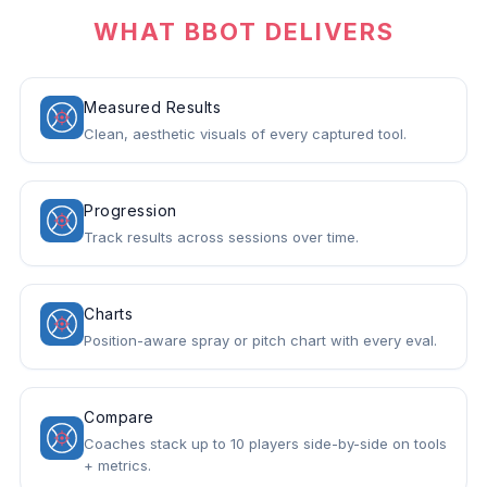
WHAT BBOT DELIVERS
Measured Results
Clean, aesthetic visuals of every captured tool.
Progression
Track results across sessions over time.
Charts
Position-aware spray or pitch chart with every eval.
Compare
Coaches stack up to 10 players side-by-side on tools
+ metrics.