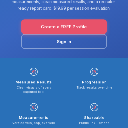
measurements, clean measured results, and a recruiter-
ready report card. $19.99 per session evaluation.
Create a FREE Profile
Sign In
Measured Results
Progression
Clean visuals of every
Track results over time
captured tool
Measurements
Shareable
Verified velo, pop, exit velo
Public link + embed