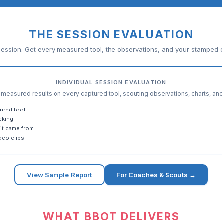
THE SESSION EVALUATION
ession. Get every measured tool, the observations, and your stamped c
INDIVIDUAL SESSION EVALUATION
easured results on every captured tool, scouting observations, charts, an
ured tool
cking
it came from
deo clips
View Sample Report
For Coaches & Scouts →
WHAT BBOT DELIVERS