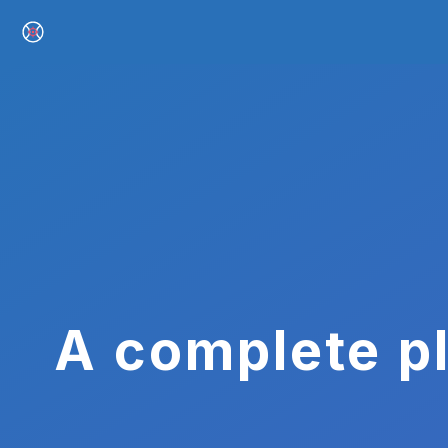
A complete pl