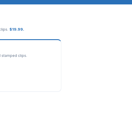
lips.
$
19.99
.
d stamped clips.