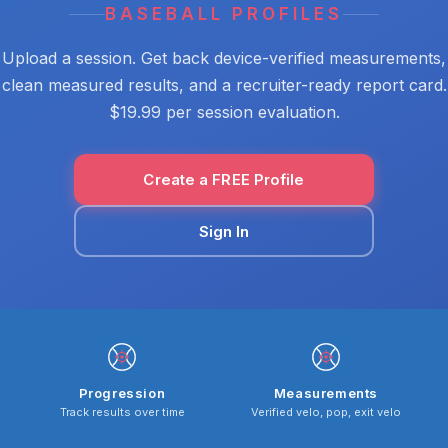
BASEBALL PROFILES
Upload a session. Get back device-verified measurements,
clean measured results, and a recruiter-ready report card.
$19.99 per session evaluation.
Create a FREE Profile
Sign In
Progression
Measurements
Track results over time
Verified velo, pop, exit velo