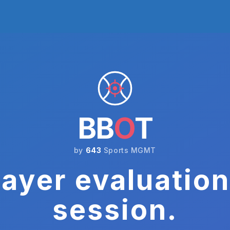
BB
O
T
by
643
Sports MGMT
ayer evaluation
session.