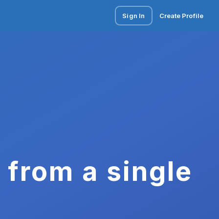
Sign In
Create Profile
 from a single