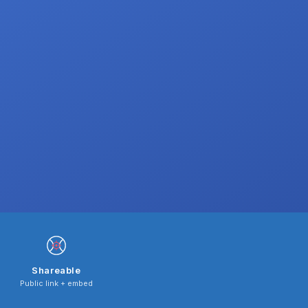
Shareable
Public link + embed