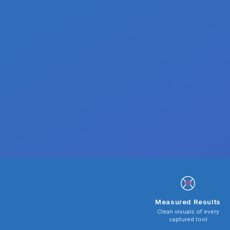
Measured Results
Clean visuals of every
captured tool