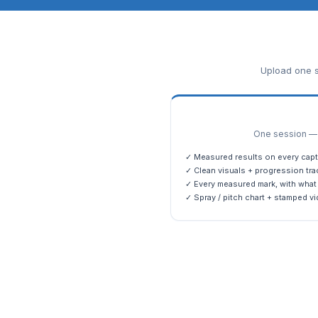
Upload one s
One session — m
✓ Measured results on every capt
✓ Clean visuals + progression tra
✓ Every measured mark, with what 
✓ Spray / pitch chart + stamped vi