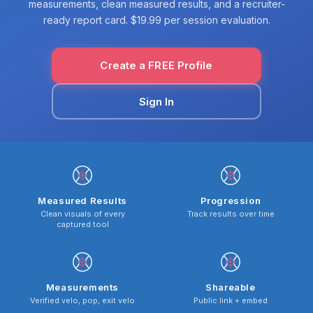
measurements, clean measured results, and a recruiter-
ready report card. $19.99 per session evaluation.
Create a FREE Profile
Sign In
Measured Results
Progression
Clean visuals of every
Track results over time
captured tool
Measurements
Shareable
Verified velo, pop, exit velo
Public link + embed