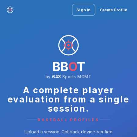
Sign In
Create Profile
BB
O
T
by
643
Sports MGMT
A complete player
evaluation from a single
session.
BASEBALL PROFILES
Upload a session. Get back device-verified