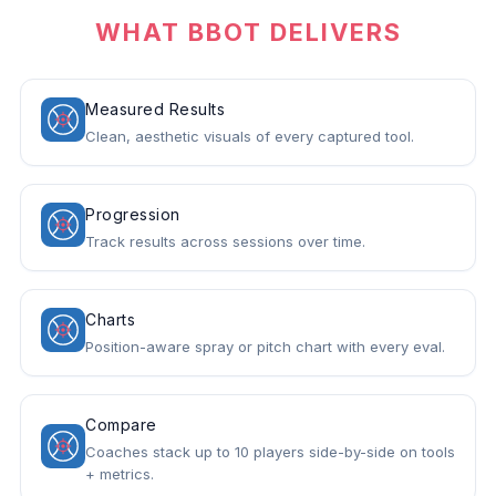
WHAT BBOT DELIVERS
Measured Results
Clean, aesthetic visuals of every captured tool.
Progression
Track results across sessions over time.
Charts
Position-aware spray or pitch chart with every eval.
Compare
Coaches stack up to 10 players side-by-side on tools
+ metrics.