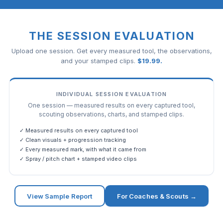
THE SESSION EVALUATION
Upload one session. Get every measured tool, the observations,
and your stamped clips.
$
19.99
.
INDIVIDUAL SESSION EVALUATION
One session — measured results on every captured tool,
scouting observations, charts, and stamped clips.
✓ Measured results on every captured tool
✓ Clean visuals + progression tracking
✓ Every measured mark, with what it came from
✓ Spray / pitch chart + stamped video clips
View Sample Report
For Coaches & Scouts →