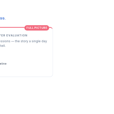
.99.
FULL PICTURE
YER EVALUATION
essions — the story a single day
tell.
s
eline