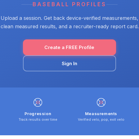
BASEBALL PROFILES
Upload a session. Get back device-verified measurements,
clean measured results, and a recruiter-ready report card.
Create a FREE Profile
Sign In
Progression
Measurements
Track results over time
Verified velo, pop, exit velo