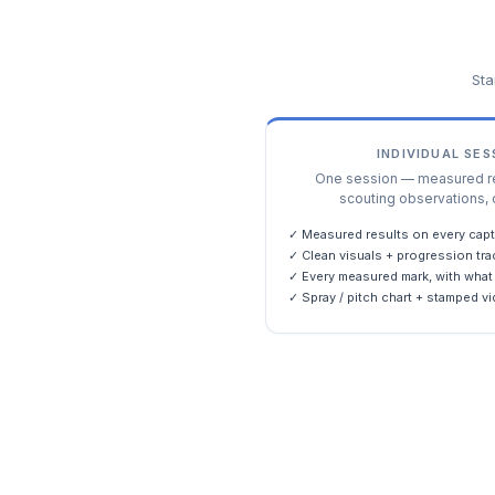
Sta
INDIVIDUAL SE
One session — measured res
scouting observations, 
✓ Measured results on every capt
✓ Clean visuals + progression tra
✓ Every measured mark, with what 
✓ Spray / pitch chart + stamped vi