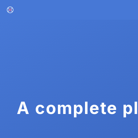
A complete pl