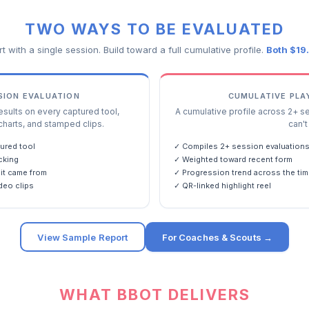
TWO WAYS TO BE EVALUATED
rt with a single session. Build toward a full cumulative profile.
Both $19
SSION EVALUATION
CUMULATIVE PLA
ults on every captured tool,
A cumulative profile across 2+ s
charts, and stamped clips.
can't 
ured tool
✓ Compiles 2+ session evaluation
cking
✓ Weighted toward recent form
it came from
✓ Progression trend across the tim
deo clips
✓ QR-linked highlight reel
View Sample Report
For Coaches & Scouts →
WHAT BBOT DELIVERS