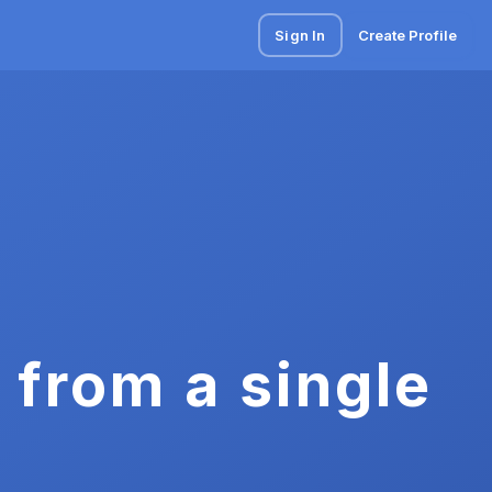
Sign In
Create Profile
 from a single