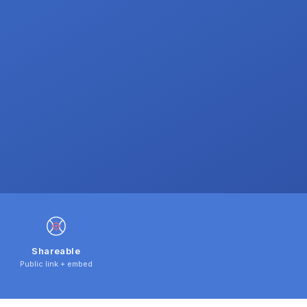
Shareable
Public link + embed