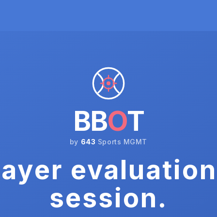
BB
O
T
by
643
Sports MGMT
ayer evaluation
session.