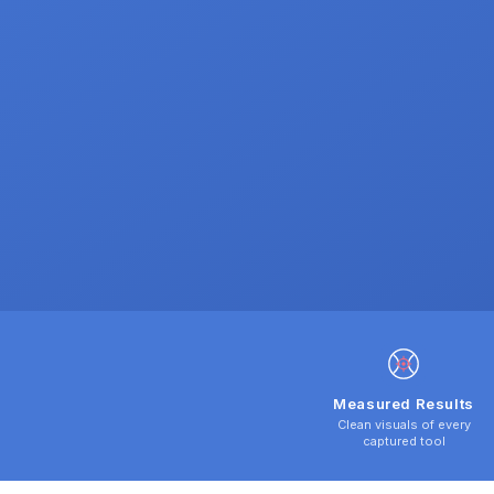
Measured Results
Clean visuals of every
captured tool