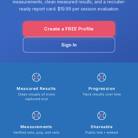
measurements, clean measured results, and a recruiter-
ready report card. $19.99 per session evaluation.
Create a FREE Profile
Sign In
Measured Results
Progression
Clean visuals of every
Track results over time
captured tool
Measurements
Shareable
Verified velo, pop, exit velo
Public link + embed