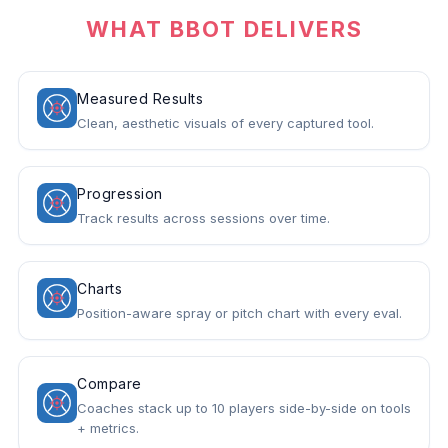
WHAT BBOT DELIVERS
Measured Results
Clean, aesthetic visuals of every captured tool.
Progression
Track results across sessions over time.
Charts
Position-aware spray or pitch chart with every eval.
Compare
Coaches stack up to 10 players side-by-side on tools
+ metrics.