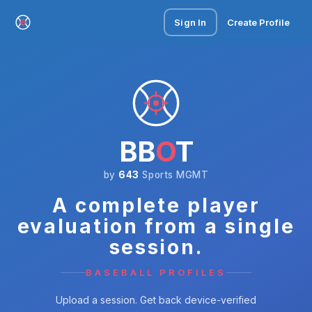
Sign In
Create Profile
BB
O
T
by
643
Sports MGMT
A complete player
evaluation from a single
session.
BASEBALL PROFILES
Upload a session. Get back device-verified