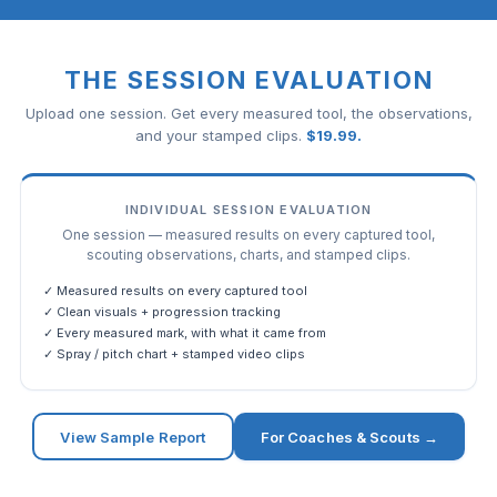
THE SESSION EVALUATION
Upload one session. Get every measured tool, the observations,
and your stamped clips.
$
19.99
.
INDIVIDUAL SESSION EVALUATION
One session — measured results on every captured tool,
scouting observations, charts, and stamped clips.
✓ Measured results on every captured tool
✓ Clean visuals + progression tracking
✓ Every measured mark, with what it came from
✓ Spray / pitch chart + stamped video clips
View Sample Report
For Coaches & Scouts →