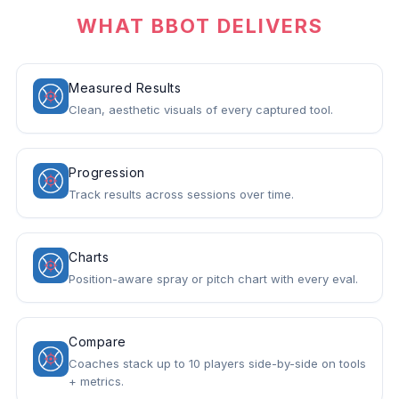
WHAT BBOT DELIVERS
Measured Results
Clean, aesthetic visuals of every captured tool.
Progression
Track results across sessions over time.
Charts
Position-aware spray or pitch chart with every eval.
Compare
Coaches stack up to 10 players side-by-side on tools
+ metrics.