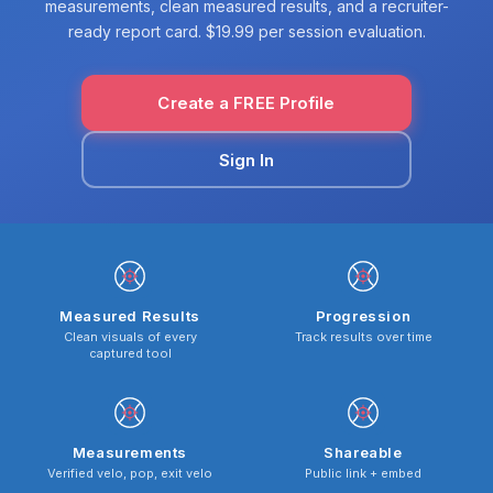
measurements, clean measured results, and a recruiter-
ready report card. $19.99 per session evaluation.
Create a FREE Profile
Sign In
Measured Results
Progression
Clean visuals of every
Track results over time
captured tool
Measurements
Shareable
Verified velo, pop, exit velo
Public link + embed