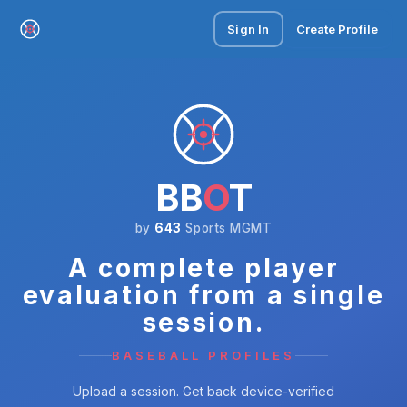
Sign In
Create Profile
BB
O
T
by
643
Sports MGMT
A complete player
evaluation from a single
session.
BASEBALL PROFILES
Upload a session. Get back device-verified