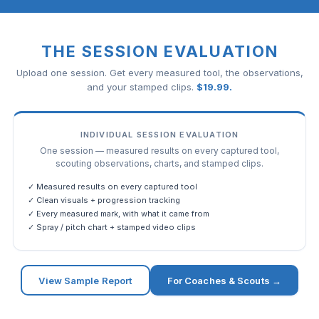
THE SESSION EVALUATION
Upload one session. Get every measured tool, the observations,
and your stamped clips.
$
19.99
.
INDIVIDUAL SESSION EVALUATION
One session — measured results on every captured tool,
scouting observations, charts, and stamped clips.
✓ Measured results on every captured tool
✓ Clean visuals + progression tracking
✓ Every measured mark, with what it came from
✓ Spray / pitch chart + stamped video clips
View Sample Report
For Coaches & Scouts →