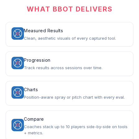
WHAT BBOT DELIVERS
Measured Results
Clean, aesthetic visuals of every captured tool.
Progression
Track results across sessions over time.
Charts
Position-aware spray or pitch chart with every eval.
Compare
Coaches stack up to 10 players side-by-side on tools
+ metrics.