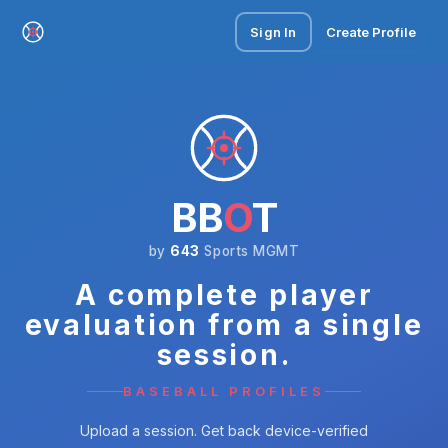
Sign In
Create Profile
BB
O
T
by
643
Sports MGMT
A complete player
evaluation from a single
session.
BASEBALL PROFILES
Upload a session. Get back device-verified