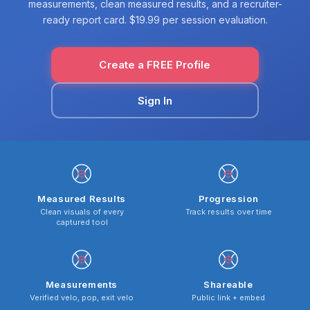
measurements, clean measured results, and a recruiter-
ready report card. $19.99 per session evaluation.
Create a FREE Profile
Sign In
Measured Results
Progression
Clean visuals of every
Track results over time
captured tool
Measurements
Shareable
Verified velo, pop, exit velo
Public link + embed