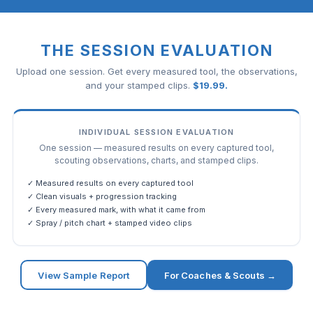
THE SESSION EVALUATION
Upload one session. Get every measured tool, the observations,
and your stamped clips.
$
19.99
.
INDIVIDUAL SESSION EVALUATION
One session — measured results on every captured tool,
scouting observations, charts, and stamped clips.
✓ Measured results on every captured tool
✓ Clean visuals + progression tracking
✓ Every measured mark, with what it came from
✓ Spray / pitch chart + stamped video clips
View Sample Report
For Coaches & Scouts →