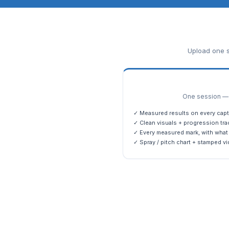
Upload one s
One session — m
✓ Measured results on every capt
✓ Clean visuals + progression tra
✓ Every measured mark, with what 
✓ Spray / pitch chart + stamped vi