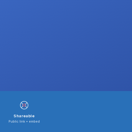
Shareable
Public link + embed