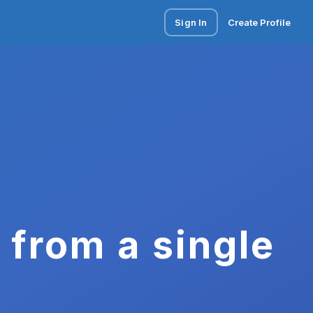
Sign In
Create Profile
 from a single