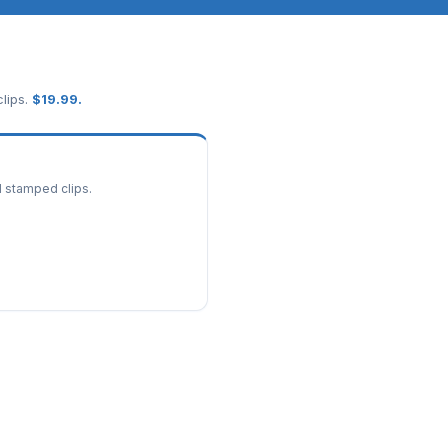
lips.
$
19.99
.
d stamped clips.