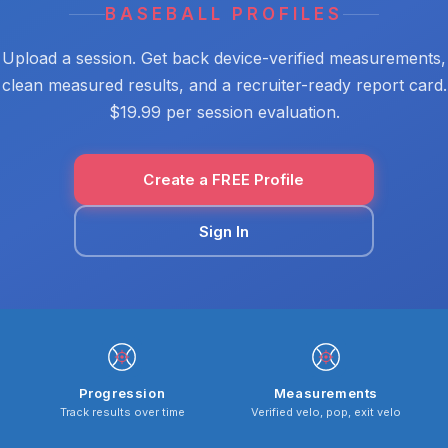
BASEBALL PROFILES
Upload a session. Get back device-verified measurements,
clean measured results, and a recruiter-ready report card.
$19.99 per session evaluation.
Create a FREE Profile
Sign In
Progression
Measurements
Track results over time
Verified velo, pop, exit velo