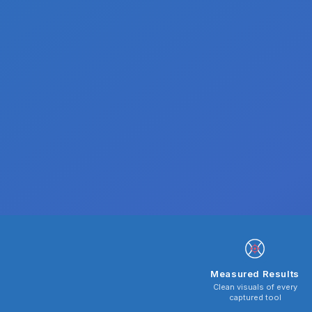
Measured Results
Clean visuals of every
captured tool