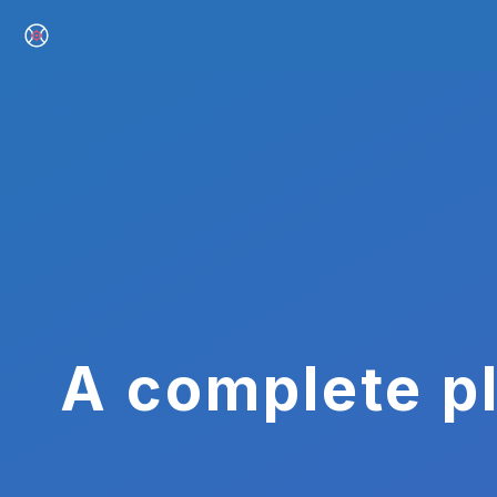
A complete pl