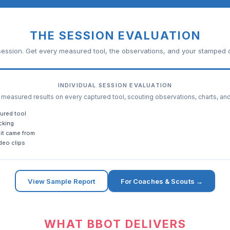
THE SESSION EVALUATION
ession. Get every measured tool, the observations, and your stamped c
INDIVIDUAL SESSION EVALUATION
easured results on every captured tool, scouting observations, charts, an
ured tool
cking
it came from
deo clips
View Sample Report
For Coaches & Scouts →
WHAT BBOT DELIVERS