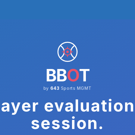
BB
O
T
by
643
Sports MGMT
ayer evaluation
session.